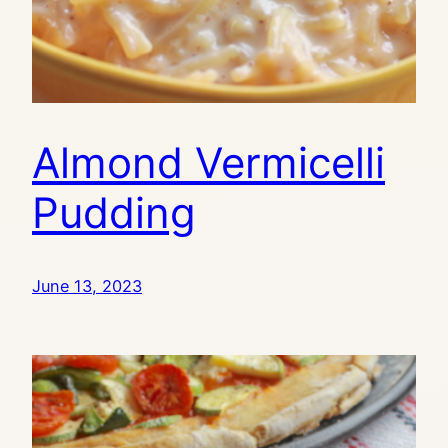
Almond Vermicelli
Pudding
June 13, 2023