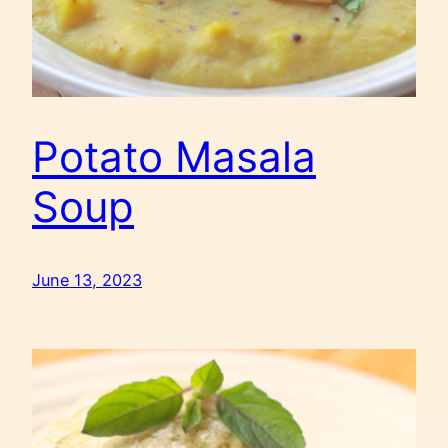
Potato Masala
Soup
June 13, 2023