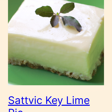
Sattvic Key Lime