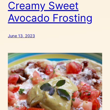
Creamy Sweet
Avocado Frosting
June 13, 2023