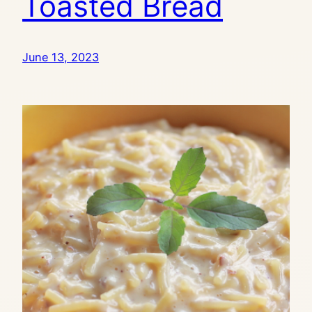
Toasted Bread
June 13, 2023