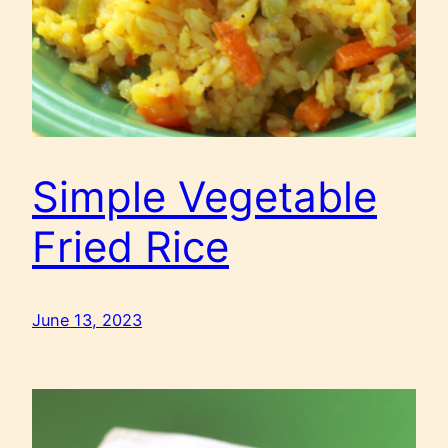
Simple Vegetable
Fried Rice
June 13, 2023