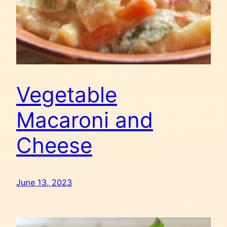
Vegetable
Macaroni and
Cheese
June 13, 2023