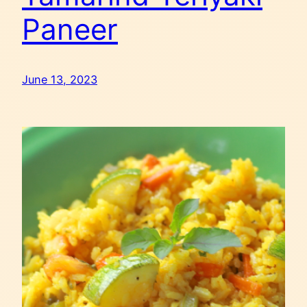
Paneer
June 13, 2023