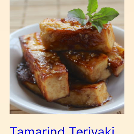
Tamarind Teriyaki