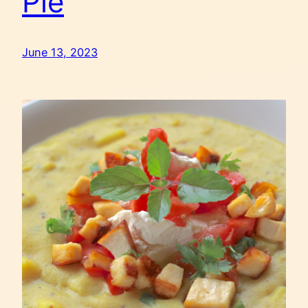
Pie
June 13, 2023