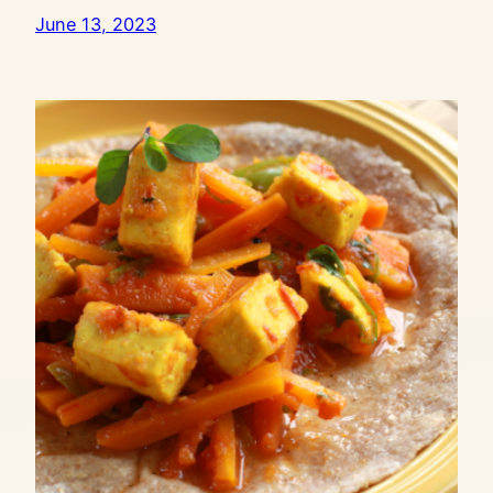
June 13, 2023