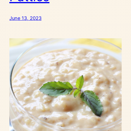
June 13, 2023