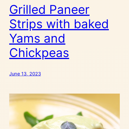
Grilled Paneer
Strips with baked
Yams and
Chickpeas
June 13, 2023