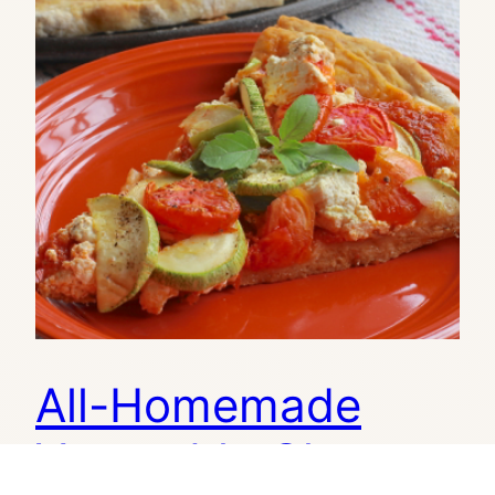
All-Homemade
Vegetable Cheese