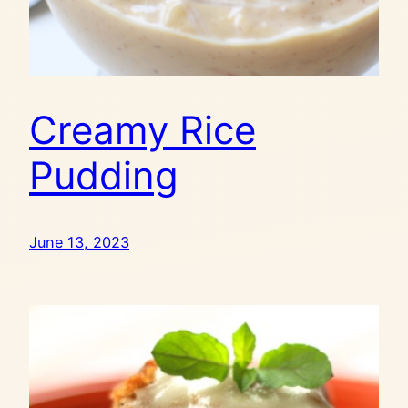
Creamy Rice
Pudding
June 13, 2023