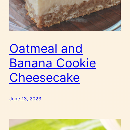
Oatmeal and
Banana Cookie
Cheesecake
June 13, 2023