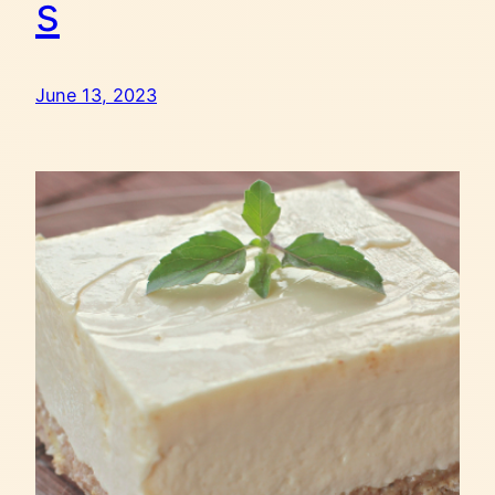
s
June 13, 2023