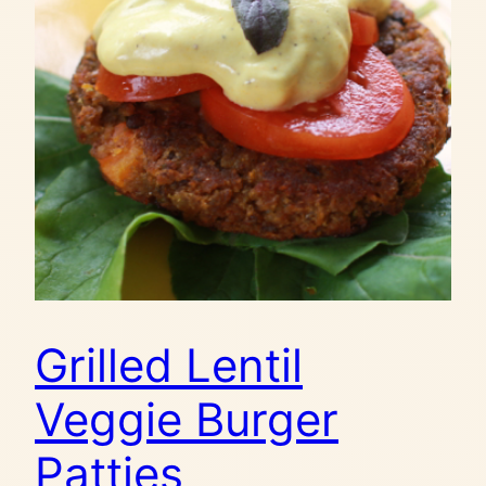
Grilled Lentil
Veggie Burger
Patties