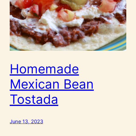
Homemade
Mexican Bean
Tostada
June 13, 2023