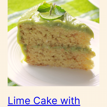
Lime Cake with