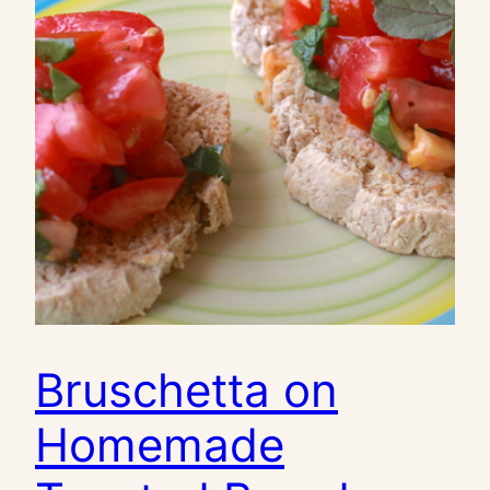
Bruschetta on
Homemade