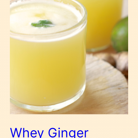
Whey Ginger