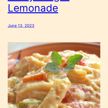
Lemonade
June 13, 2023