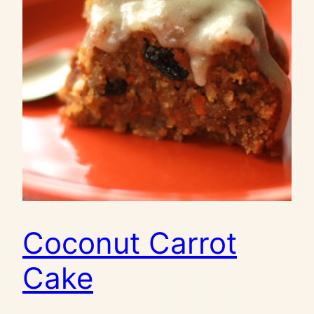
Coconut Carrot
Cake