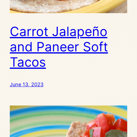
Carrot Jalapeño
and Paneer Soft
Tacos
June 13, 2023