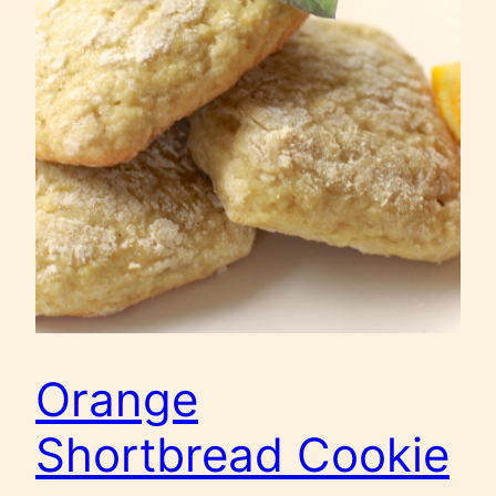
Orange
Shortbread Cookie