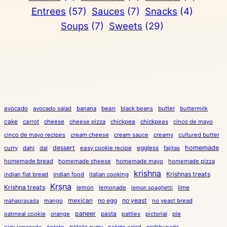
Entrees
(57)
Sauces
(7)
Snacks
(4)
Soups
(7)
Sweets
(29)
avocado
avocado salad
banana
bean
black beans
butter
buttermilk
cake
carrot
cheese
cheese pizza
chickpea
chickpeas
cinco de mayo
cinco de mayo recipes
cream cheese
cream sauce
creamy
cultured butter
dessert
eggless
homemade
curry
dahl
dal
easy cookie recipe
fajitas
homemade bread
homemade cheese
homemade mayo
homemade pizza
krishna
Krishnas treats
indian flat bread
indian food
italian cooking
Kṛṣṇa
Krishna treats
lemon
lemonade
lime
lemon spaghetti
mexican
no egg
no yeast
mango
no yeast bread
mahaprasada
paneer
pasta
oatmeal cookie
orange
patties
pictorial
pie
potato
potato curry
potato salad
prabhupada