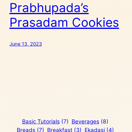
Prabhupada’s
Prasadam Cookies
June 13, 2023
Basic Tutorials
(7)
Beverages
(8)
Breads
(7)
Breakfast
(3)
Ekadasi
(4)