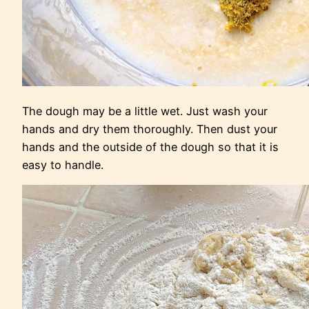
The dough may be a little wet. Just wash your
hands and dry them thoroughly. Then dust your
hands and the outside of the dough so that it is
easy to handle.