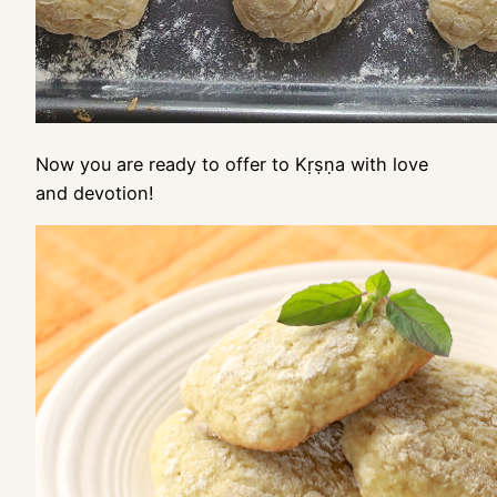
Now you are ready to offer to Kṛṣṇa with love
and devotion!