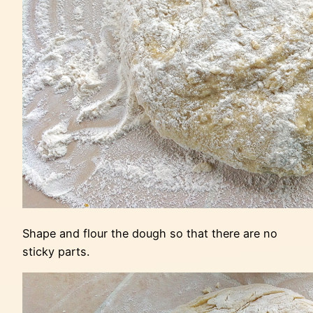
Shape and flour the dough so that there are no
sticky parts.