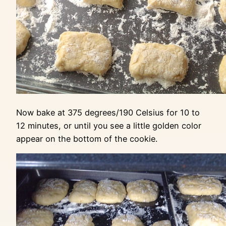
Now bake at 375 degrees/190 Celsius for 10 to
12 minutes, or until you see a little golden color
appear on the bottom of the cookie.