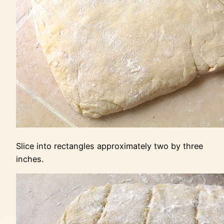
Slice into rectangles approximately two by three
inches.