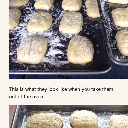
This is what they look like when you take them
out of the oven.