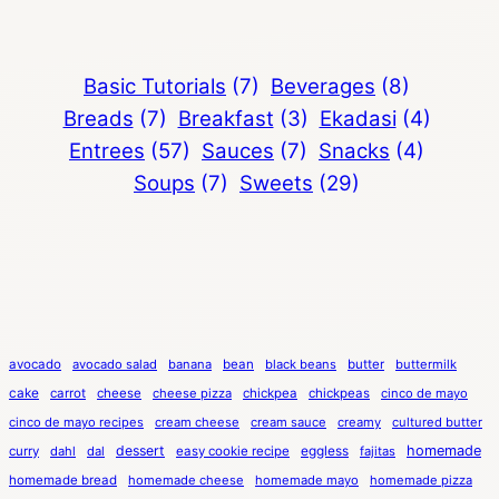
Basic Tutorials
(7)
Beverages
(8)
Breads
(7)
Breakfast
(3)
Ekadasi
(4)
Entrees
(57)
Sauces
(7)
Snacks
(4)
Soups
(7)
Sweets
(29)
avocado
avocado salad
banana
bean
black beans
butter
buttermilk
cake
carrot
cheese
cheese pizza
chickpea
chickpeas
cinco de mayo
cinco de mayo recipes
cream cheese
cream sauce
creamy
cultured butter
dessert
eggless
homemade
curry
dahl
dal
easy cookie recipe
fajitas
homemade bread
homemade cheese
homemade mayo
homemade pizza