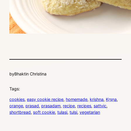
by
Bhaktin Christina
Tags:
cookies
, 
easy cookie recipe
, 
homemade
, 
krishna
, 
Kṛṣṇa
, 
orange
, 
prasad
, 
prasadam
, 
recipe
, 
recipes
, 
sattvic
, 
shortbread
, 
soft cookie
, 
tulasi
, 
tulsi
, 
vegetarian