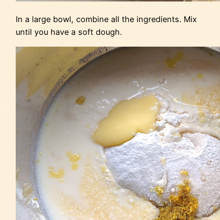
In a large bowl, combine all the ingredients. Mix
until you have a soft dough.