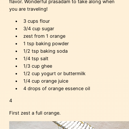
flavor. Wonderful prasadam to take along when
you are traveling!
• 3 cups flour
• 3/4 cup sugar
• zest from 1 orange
• 1 tsp baking powder
• 1/2 tsp baking soda
• 1/4 tsp salt
• 1/3 cup ghee
• 1/2 cup yogurt or buttermilk
• 1/4 cup orange juice
• 4 drops of orange essence oil
4
First zest a full orange.