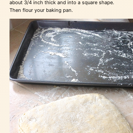
about 3/4 inch thick and into a square shape.
Then flour your baking pan.