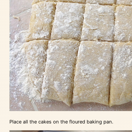
Place all the cakes on the floured baking pan.