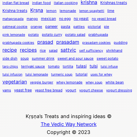
krishna
Krishnas treats
indian flat bread
indian food
italian cooking
Kṛṣṇa
Krishna treats
lemon
lemonade
lime
lemon spaghetti
mexican
no egg
no yeast
mango
no yeast bread
mahaprasada
paneer
pasta
oatmeal cookie
orange
patties
pictorial
pie
potato
potato curry
potato salad
prabhupada
pink lemonade
prasad
prasadam
pudding
prabhupada cookies
prasadam cookies
recipe
recipes
sattvic
rice
salad
shrikhand
self sufficiency
side dish
soup
summer drink
sweet and sour sauce
sweet potato
tulasi
tulsi
terriyaki sauce
tomato
tortilla
taro chips
tulsi infuse
tutorial
tulsi infusion
tulsi lemonade
turmeric soup
uses for whey
vegetarian
veggie burger
whey lemonade
white bean
whey soup
yeast free
yams
yeast free bread
yogurt
yogurt cheese
yogurt dressing
Kṛṣṇa’s Treats and inspiring ideas ©
The Vedic Way Network
Copyright © 2023