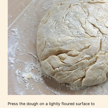
Press the dough on a lightly floured surface to