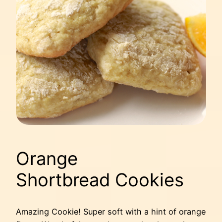
Orange
Shortbread Cookies
Amazing Cookie! Super soft with a hint of orange