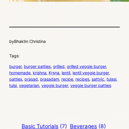
by
Bhaktin Christina
Tags:
burger
, 
burger patties
, 
grilled
, 
grilled veggie burger
, 
homemade
, 
krishna
, 
Kṛṣṇa
, 
lentil
, 
lentil veggie burger
, 
patties
, 
prasad
, 
prasadam
, 
recipe
, 
recipes
, 
sattvic
, 
tulasi
, 
tulsi
, 
vegetarian
, 
veggie burger
, 
veggie burger patties
Basic Tutorials
(7)
Beverages
(8)