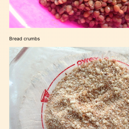
Bread crumbs