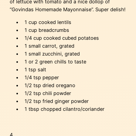
of lettuce with tomato and a nice dollop of
“Govindas Homemade Mayonnaise”. Super delish!
• 1 cup cooked lentils
• 1 cup breadcrumbs
• 1/4 cup cooked cubed potatoes
• 1 small carrot, grated
• 1 small zucchini, grated
• 1 or 2 green chills to taste
• 1 tsp salt
• 1/4 tsp pepper
• 1/2 tsp dried oregano
• 1/2 tsp chili powder
• 1/2 tsp fried ginger powder
• 1 tbsp chopped cilantro/coriander
4