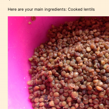
Here are your main ingredients: Cooked lentils