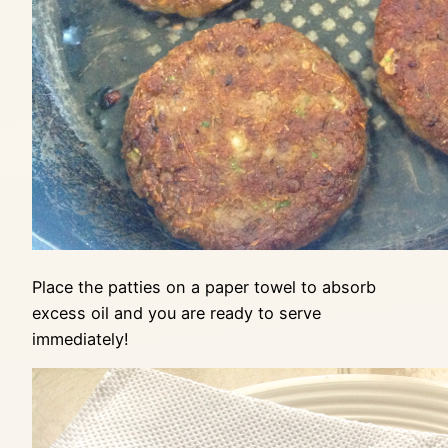
Place the patties on a paper towel to absorb
excess oil and you are ready to serve
immediately!