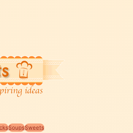
cks
Soups
Sweets