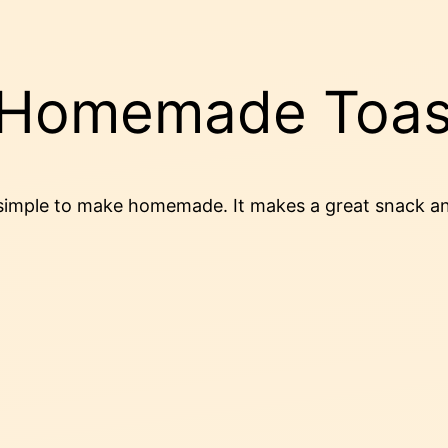
n Homemade Toas
ery simple to make homemade. It makes a great snack a