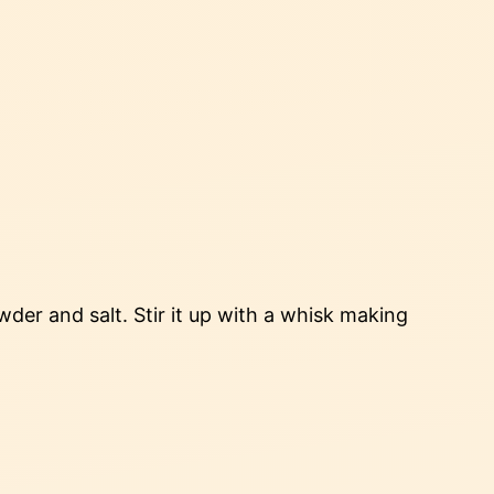
der and salt. Stir it up with a whisk making