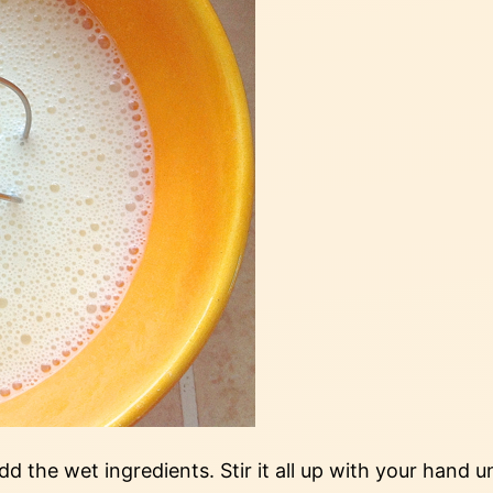
 the wet ingredients. Stir it all up with your hand u