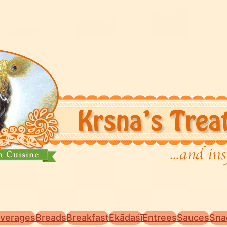
verages
Breads
Breakfast
Ekādaśī
Entrees
Sauces
Sna