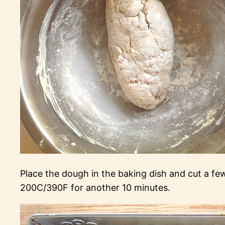
Place the dough in the baking dish and cut a f
200C/390F for another 10 minutes.