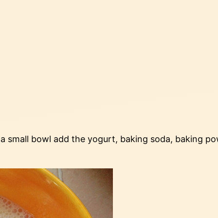
 a small bowl add the yogurt, baking soda, baking pow