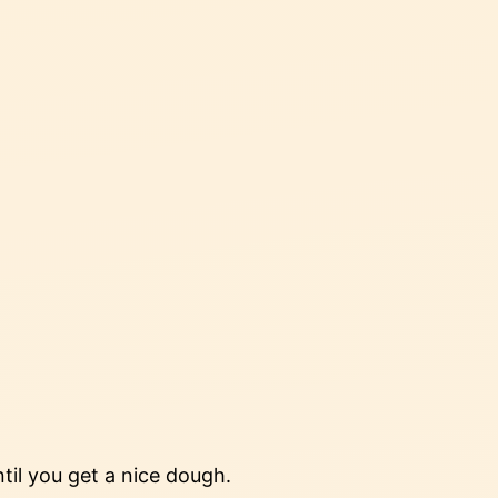
ntil you get a nice dough.