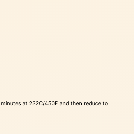
15 minutes at 232C/450F and then reduce to