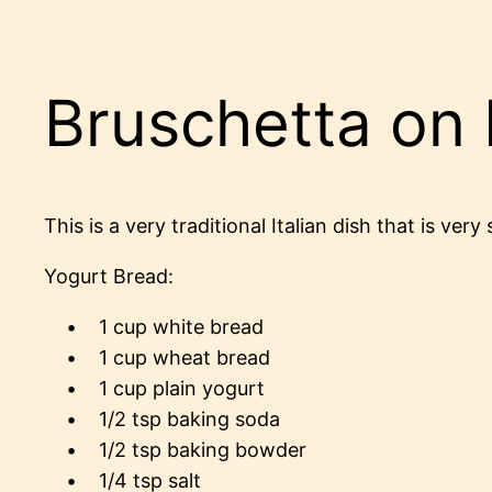
Bruschetta o
This is a very traditional Italian dish that is v
Yogurt Bread:
• 1 cup white bread
• 1 cup wheat bread
• 1 cup plain yogurt
• 1/2 tsp baking soda
• 1/2 tsp baking bowder
• 1/4 tsp salt