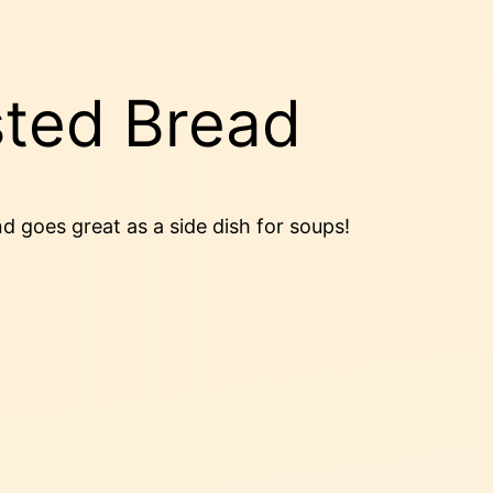
ted Bread
nd goes great as a side dish for soups!