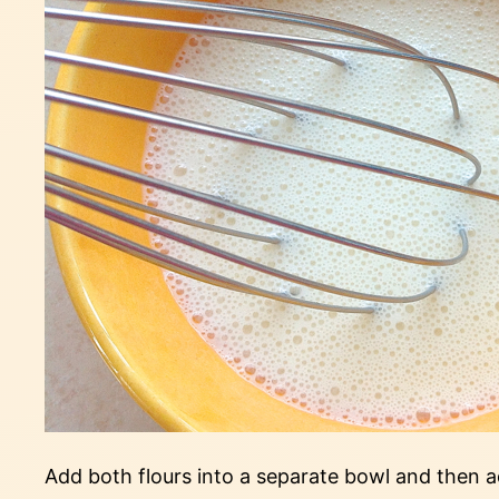
Add both flours into a separate bowl and then add