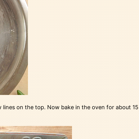
ew lines on the top. Now bake in the oven for about 