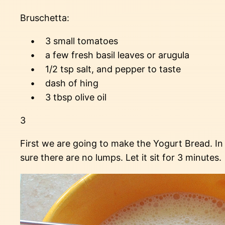
Bruschetta:
• 3 small tomatoes
• a few fresh basil leaves or arugula
• 1/2 tsp salt, and pepper to taste
• dash of hing
• 3 tbsp olive oil
3
First we are going to make the Yogurt Bread. In
sure there are no lumps. Let it sit for 3 minutes.