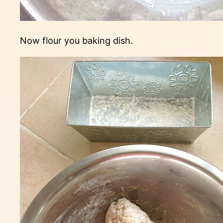
Now flour you baking dish.