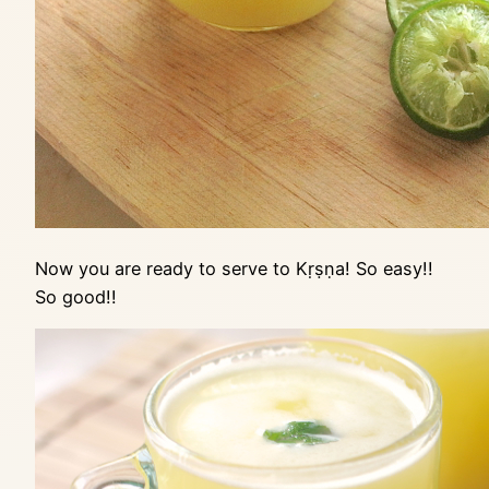
Now you are ready to serve to Kṛṣṇa! So easy!!
So good!!