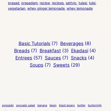
prasad
, 
prasadam
, 
recipe
, 
recipes
, 
sattvic
, 
tulasi
, 
tulsi
, 
vegetarian
, 
whey ginger lemonade
, 
whey lemonade
Basic Tutorials
(7)
Beverages
(8)
Breads
(7)
Breakfast
(3)
Ekadasi
(4)
Entrees
(57)
Sauces
(7)
Snacks
(4)
Soups
(7)
Sweets
(29)
avocado
avocado salad
banana
bean
black beans
butter
buttermilk