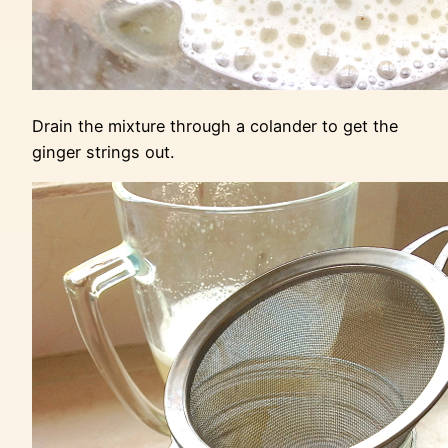
Drain the mixture through a colander to get the
ginger strings out.