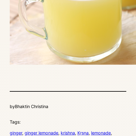
by
Bhaktin Christina
Tags:
ginger
, 
ginger lemonade
, 
krishna
, 
Kṛṣṇa
, 
lemonade
, 