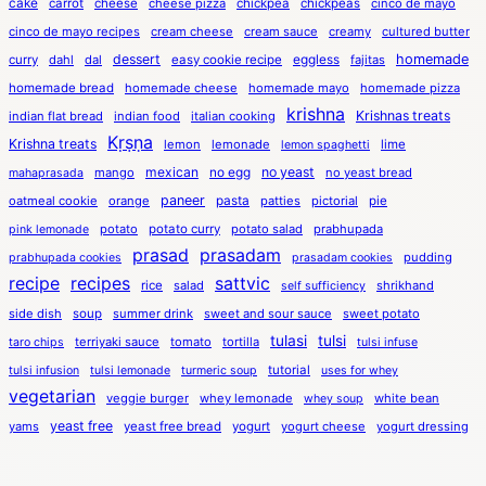
cake
carrot
cheese
cheese pizza
chickpea
chickpeas
cinco de mayo
cinco de mayo recipes
cream cheese
cream sauce
creamy
cultured butter
dessert
eggless
homemade
curry
dahl
dal
easy cookie recipe
fajitas
homemade bread
homemade cheese
homemade mayo
homemade pizza
krishna
Krishnas treats
indian flat bread
indian food
italian cooking
Kṛṣṇa
Krishna treats
lemon
lemonade
lime
lemon spaghetti
mexican
no egg
no yeast
mango
no yeast bread
mahaprasada
paneer
pasta
oatmeal cookie
orange
patties
pictorial
pie
potato
potato curry
potato salad
prabhupada
pink lemonade
prasad
prasadam
pudding
prabhupada cookies
prasadam cookies
recipe
recipes
sattvic
rice
salad
shrikhand
self sufficiency
side dish
soup
summer drink
sweet and sour sauce
sweet potato
tulasi
tulsi
terriyaki sauce
tomato
tortilla
taro chips
tulsi infuse
tutorial
tulsi infusion
tulsi lemonade
turmeric soup
uses for whey
vegetarian
veggie burger
whey lemonade
white bean
whey soup
yeast free
yams
yeast free bread
yogurt
yogurt cheese
yogurt dressing