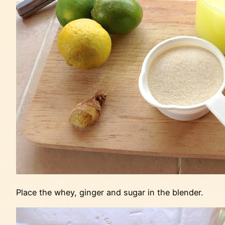
Place the whey, ginger and sugar in the blender.