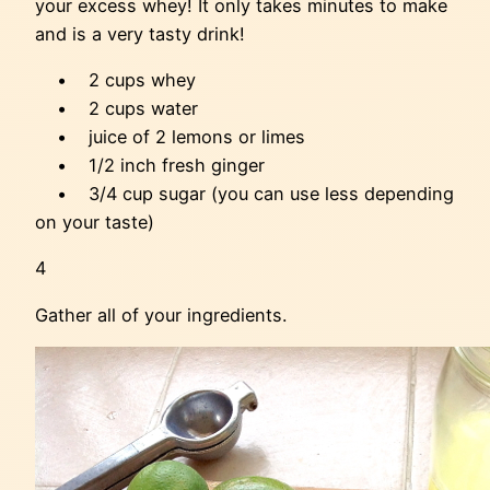
your excess whey! It only takes minutes to make
and is a very tasty drink!
• 2 cups whey
• 2 cups water
• juice of 2 lemons or limes
• 1/2 inch fresh ginger
• 3/4 cup sugar (you can use less depending
on your taste)
4
Gather all of your ingredients.