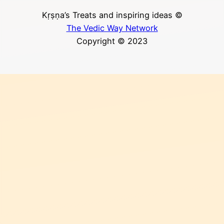
Kṛṣṇa’s Treats and inspiring ideas ©
The Vedic Way Network
Copyright © 2023