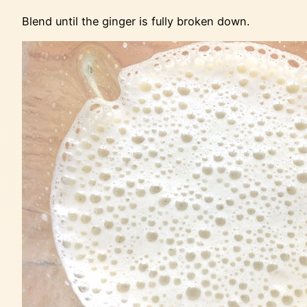
Blend until the ginger is fully broken down.