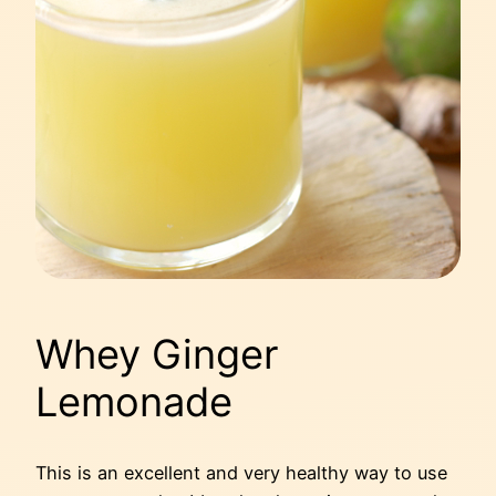
Whey Ginger
Lemonade
This is an excellent and very healthy way to use