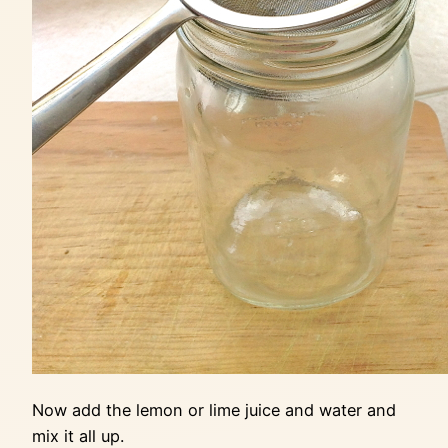
Now add the lemon or lime juice and water and
mix it all up.