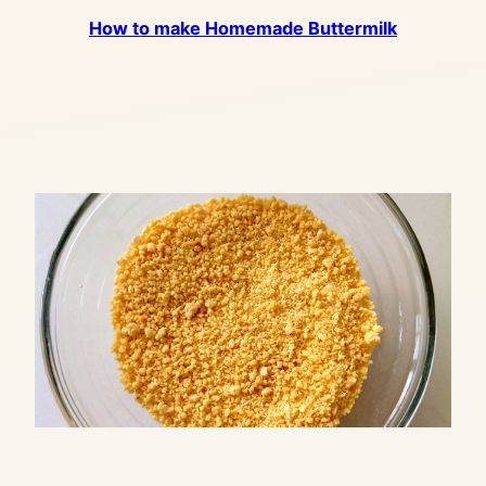
How to make Homemade Buttermilk