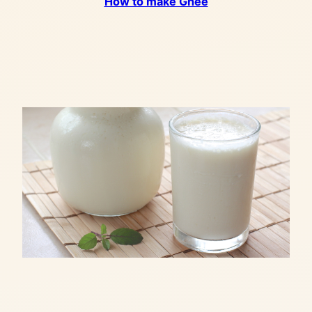
How to make Ghee