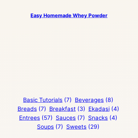
Easy Homemade Whey Powder
Basic Tutorials
(7)
Beverages
(8)
Breads
(7)
Breakfast
(3)
Ekadasi
(4)
Entrees
(57)
Sauces
(7)
Snacks
(4)
Soups
(7)
Sweets
(29)