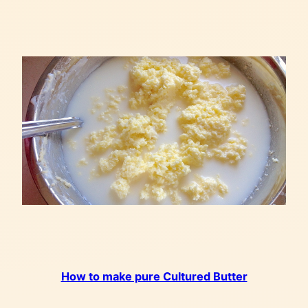
How to make pure Cultured Butter