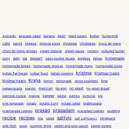
avocado
avocado salad
banana
bean
black beans
butter
buttermilk
cake
carrot
cheese
cheese pizza
chickpea
chickpeas
cinco de mayo
cinco de mayo recipes
cream cheese
cream sauce
creamy
cultured butter
dessert
eggless
homemade
curry
dahl
dal
easy cookie recipe
fajitas
homemade bread
homemade cheese
homemade mayo
homemade pizza
krishna
Krishnas treats
indian flat bread
indian food
italian cooking
Kṛṣṇa
Krishna treats
lemon
lemonade
lime
lemon spaghetti
mexican
no egg
no yeast
mango
no yeast bread
mahaprasada
paneer
pasta
oatmeal cookie
orange
patties
pictorial
pie
potato
potato curry
potato salad
prabhupada
pink lemonade
prasad
prasadam
pudding
prabhupada cookies
prasadam cookies
recipe
recipes
sattvic
rice
salad
shrikhand
self sufficiency
side dish
soup
summer drink
sweet and sour sauce
sweet potato