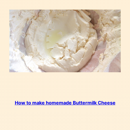
How to make homemade Buttermilk Cheese