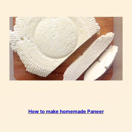
How to make homemade Paneer