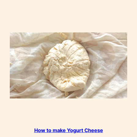
How to make Yogurt Cheese