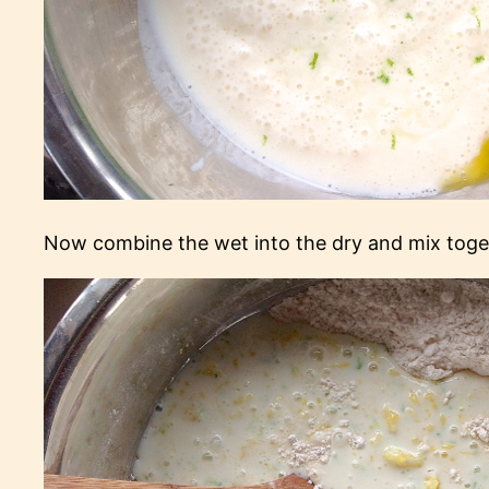
Now combine the wet into the dry and mix togeth