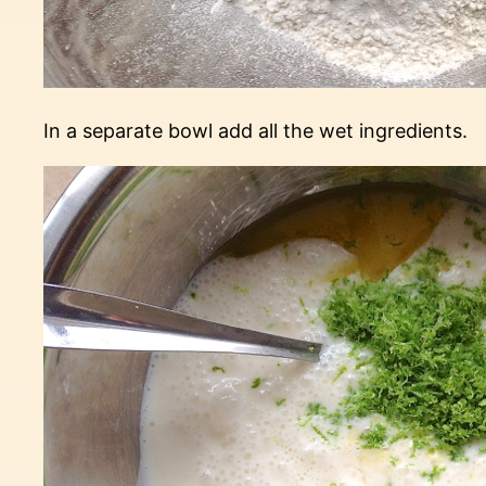
In a separate bowl add all the wet ingredients.