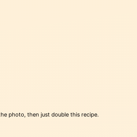
the photo, then just double this recipe.