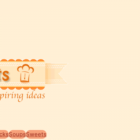
cks
Soups
Sweets