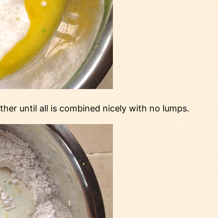
er until all is combined nicely with no lumps.