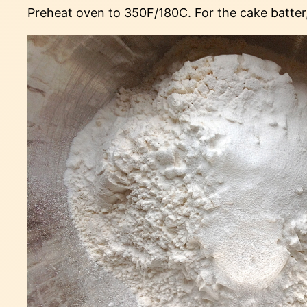
Preheat oven to 350F/180C. For the cake batter, 