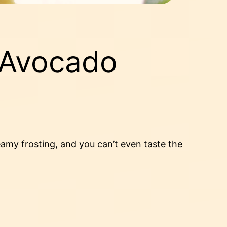
 Avocado
amy frosting, and you can’t even taste the