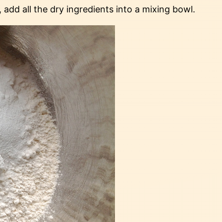
add all the dry ingredients into a mixing bowl.