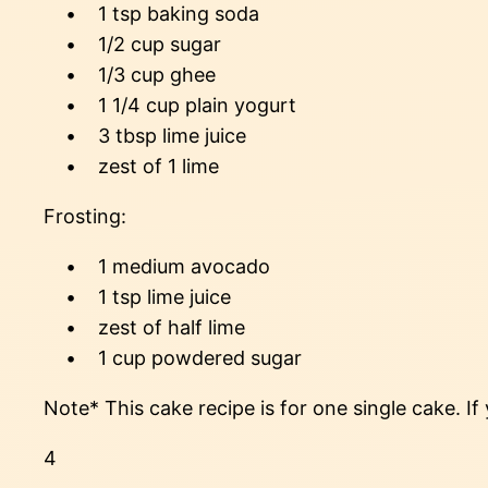
• 1 tsp baking soda
• 1/2 cup sugar
• 1/3 cup ghee
• 1 1/4 cup plain yogurt
• 3 tbsp lime juice
• zest of 1 lime
Frosting:
• 1 medium avocado
• 1 tsp lime juice
• zest of half lime
• 1 cup powdered sugar
Note* This cake recipe is for one single cake. If
4