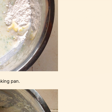
aking pan.