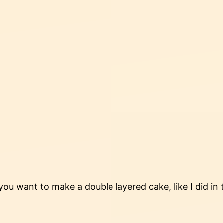
 you want to make a double layered cake, like I did in 