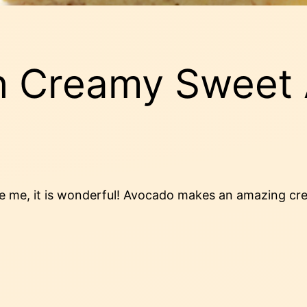
h Creamy Sweet
ve me, it is wonderful! Avocado makes an amazing cre