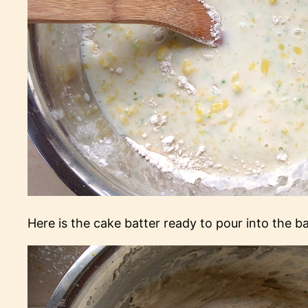
Here is the cake batter ready to pour into the b