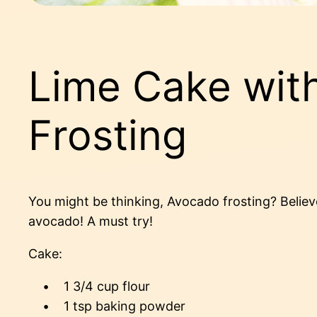
Lime Cake wit
Frosting
You might be thinking, Avocado frosting? Belie
avocado! A must try!
Cake:
• 1 3/4 cup flour
• 1 tsp baking powder