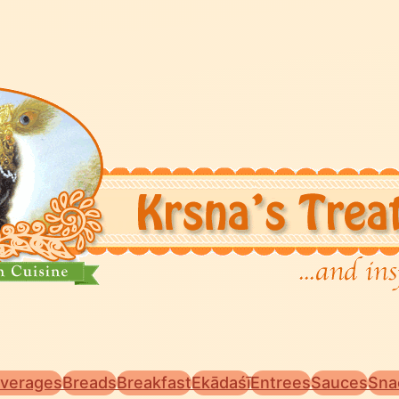
verages
Breads
Breakfast
Ekādaśī
Entrees
Sauces
Sna