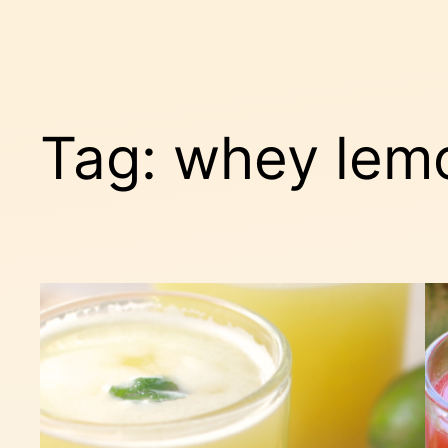
Tag:
whey lem