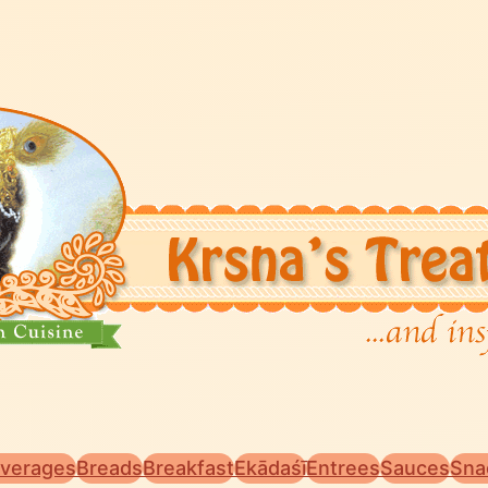
verages
Breads
Breakfast
Ekādaśī
Entrees
Sauces
Sna