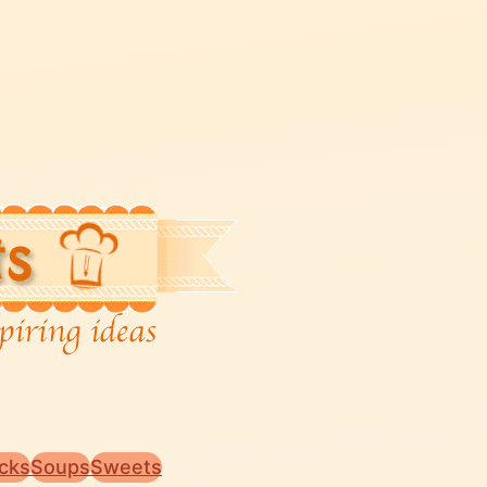
cks
Soups
Sweets