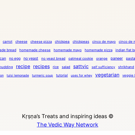
carrot
cheese
cheese pizza
chickpea
chickpeas
cinco de mayo
cinco de 
de bread
homemade cheese
homemade mayo
homemade pizza
indian flat 
can
no egg
no yeast
paneer
past
no yeast bread
oatmeal cookie
orange
recipe
recipes
sattvic
pudding
rice
salad
shrikhand
self sufficiency
vegetarian
tutorial
veggie 
ion
tulsi lemonade
turmeric soup
uses for whey
Kṛṣṇa’s Treats and inspiring ideas ©
The Vedic Way Network
Copyright © 2023