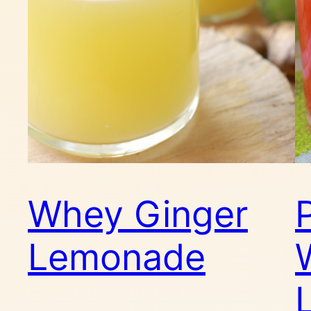
Whey Ginger
Lemonade