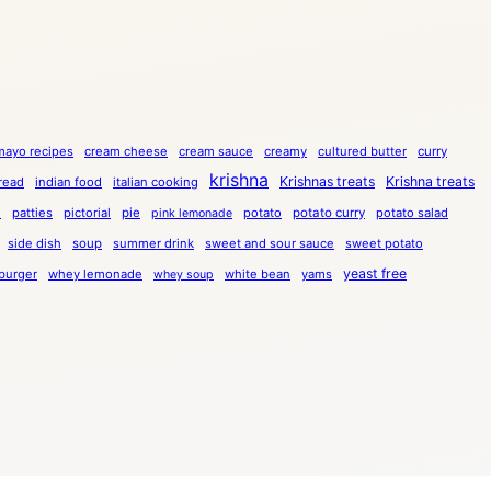
mayo recipes
cream cheese
cream sauce
creamy
cultured butter
curry
krishna
Krishnas treats
Krishna treats
bread
indian food
italian cooking
a
patties
pictorial
pie
potato
potato curry
potato salad
pink lemonade
side dish
soup
summer drink
sweet and sour sauce
sweet potato
yeast free
burger
whey lemonade
white bean
yams
whey soup