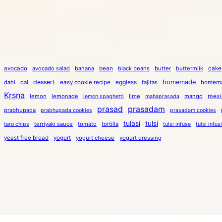
cake
avocado
avocado salad
banana
bean
black beans
butter
buttermilk
dessert
eggless
homemade
dahl
dal
easy cookie recipe
fajitas
homema
Kṛṣṇa
mexi
lemon
lemonade
lime
mango
lemon spaghetti
mahaprasada
prasad
prasadam
prabhupada
prabhupada cookies
prasadam cookies
tulasi
tulsi
terriyaki sauce
tomato
tortilla
taro chips
tulsi infuse
tulsi infus
yeast free bread
yogurt
yogurt cheese
yogurt dressing