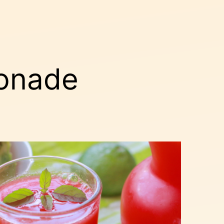
onade