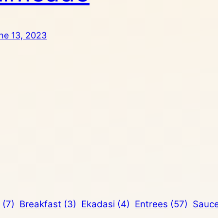
ne 13, 2023
(7)
Breakfast
(3)
Ekadasi
(4)
Entrees
(57)
Sauc