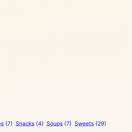
es
(7)
Snacks
(4)
Soups
(7)
Sweets
(29)