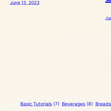
June 13, 2023
Ju
Basic Tutorials
(7)
Beverages
(8)
Breads