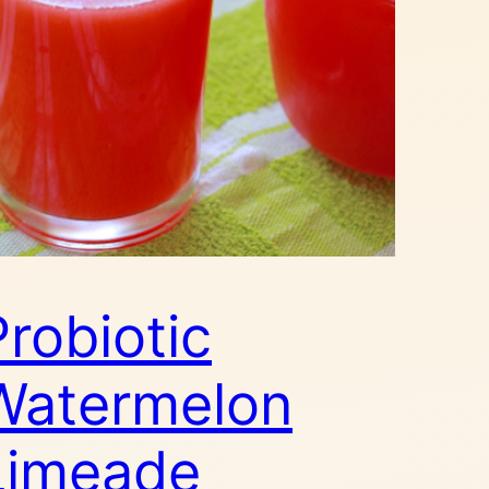
Probiotic
Watermelon
Limeade