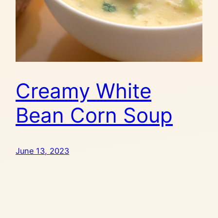
Creamy White
Bean Corn Soup
June 13, 2023