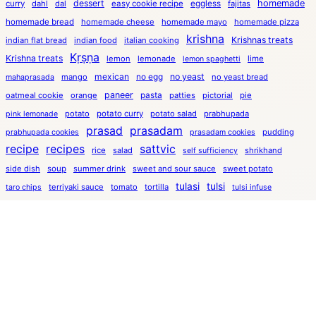
dessert
eggless
homemade
curry
dahl
dal
easy cookie recipe
fajitas
homemade bread
homemade cheese
homemade mayo
homemade pizza
krishna
Krishnas treats
indian flat bread
indian food
italian cooking
Kṛṣṇa
Krishna treats
lemon
lemonade
lime
lemon spaghetti
mexican
no egg
no yeast
mango
no yeast bread
mahaprasada
paneer
pasta
oatmeal cookie
orange
patties
pictorial
pie
potato
potato curry
potato salad
prabhupada
pink lemonade
prasad
prasadam
pudding
prabhupada cookies
prasadam cookies
recipe
recipes
sattvic
rice
salad
shrikhand
self sufficiency
side dish
soup
summer drink
sweet and sour sauce
sweet potato
tulasi
tulsi
terriyaki sauce
tomato
tortilla
taro chips
tulsi infuse
tutorial
tulsi infusion
tulsi lemonade
turmeric soup
uses for whey
vegetarian
veggie burger
whey lemonade
white bean
whey soup
yeast free
yams
yeast free bread
yogurt
yogurt cheese
yogurt dressing
Kṛṣṇa’s Treats and inspiring ideas ©