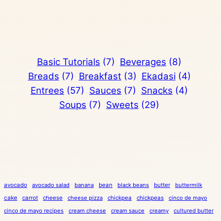
Basic Tutorials
(7)
Beverages
(8)
Breads
(7)
Breakfast
(3)
Ekadasi
(4)
Entrees
(57)
Sauces
(7)
Snacks
(4)
Soups
(7)
Sweets
(29)
avocado
avocado salad
banana
bean
black beans
butter
buttermilk
cake
carrot
cheese
cheese pizza
chickpea
chickpeas
cinco de mayo
cinco de mayo recipes
cream cheese
cream sauce
creamy
cultured butter