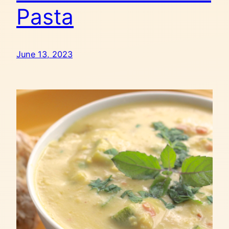
Pasta
June 13, 2023