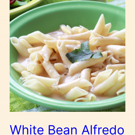
White Bean Alfredo