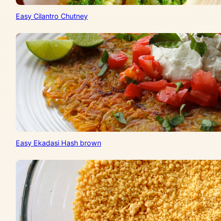
Easy Cilantro Chutney
Easy Ekadasi Hash brown