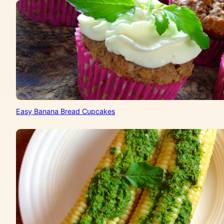
Easy Banana Bread Cupcakes