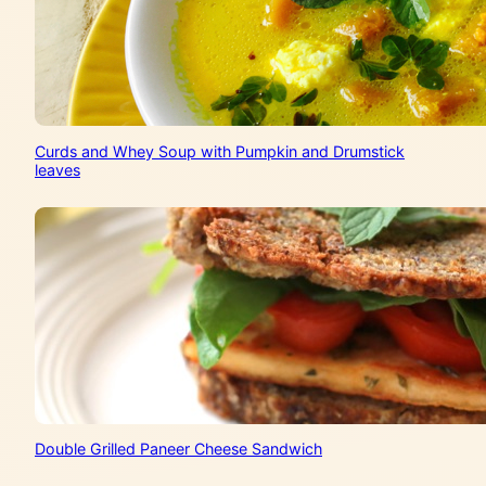
Curds and Whey Soup with Pumpkin and Drumstick
leaves
Double Grilled Paneer Cheese Sandwich