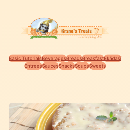
Basic Tutorials
Beverages
Breads
Breakfast
Ekādaśī
Entrees
Sauces
Snacks
Soups
Sweets