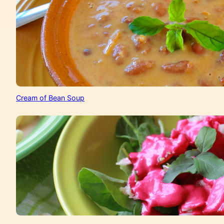
Cream of Bean Soup