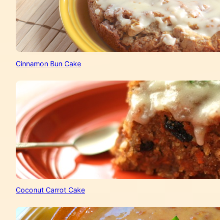
Cinnamon Bun Cake
Coconut Carrot Cake