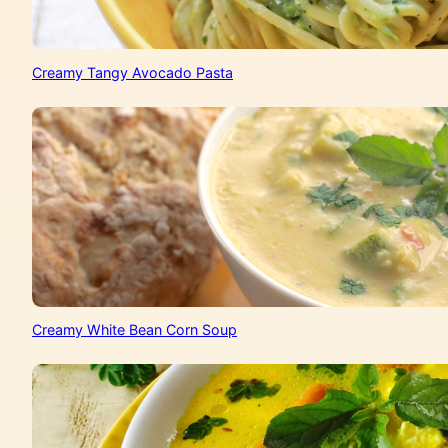
Creamy Tangy Avocado Pasta
Creamy White Bean Corn Soup