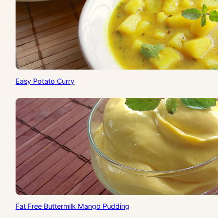
Easy Potato Curry
Fat Free Buttermilk Mango Pudding