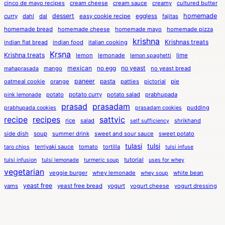
cinco de mayo recipes
cream cheese
cream sauce
creamy
cultured butter
dessert
eggless
homemade
curry
dahl
dal
easy cookie recipe
fajitas
homemade bread
homemade cheese
homemade mayo
homemade pizza
krishna
Krishnas treats
indian flat bread
indian food
italian cooking
Kṛṣṇa
Krishna treats
lemon
lemonade
lime
lemon spaghetti
mexican
no egg
no yeast
mango
no yeast bread
mahaprasada
paneer
pasta
oatmeal cookie
orange
patties
pictorial
pie
potato
potato curry
potato salad
prabhupada
pink lemonade
prasad
prasadam
pudding
prabhupada cookies
prasadam cookies
recipe
recipes
sattvic
rice
salad
shrikhand
self sufficiency
side dish
soup
summer drink
sweet and sour sauce
sweet potato
tulasi
tulsi
terriyaki sauce
tomato
tortilla
taro chips
tulsi infuse
tutorial
tulsi infusion
tulsi lemonade
turmeric soup
uses for whey
vegetarian
veggie burger
whey lemonade
white bean
whey soup
yeast free
yams
yeast free bread
yogurt
yogurt cheese
yogurt dressing