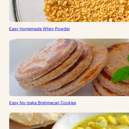
Easy Homemade Whey Powder
Easy No-bake Brahmacari Cookies