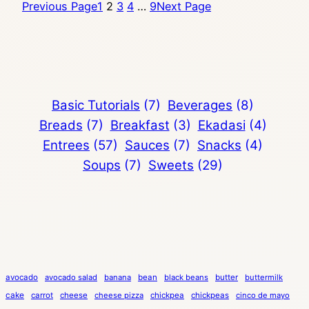
Previous Page
1
2
3
4
…
9
Next Page
Basic Tutorials
(7)
Beverages
(8)
Breads
(7)
Breakfast
(3)
Ekadasi
(4)
Entrees
(57)
Sauces
(7)
Snacks
(4)
Soups
(7)
Sweets
(29)
avocado
avocado salad
banana
bean
black beans
butter
buttermilk
cake
carrot
cheese
cheese pizza
chickpea
chickpeas
cinco de mayo