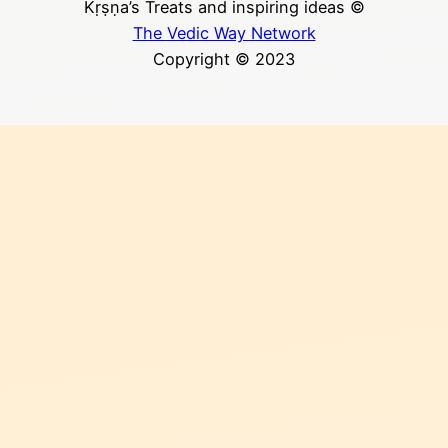
Kṛṣṇa’s Treats and inspiring ideas ©
The Vedic Way Network
Copyright © 2023