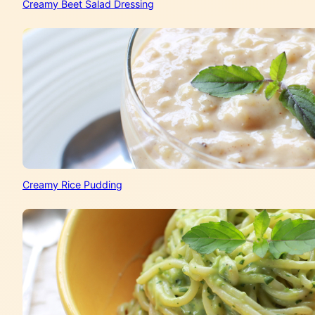
Creamy Beet Salad Dressing
Creamy Rice Pudding