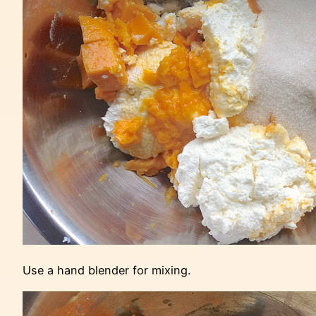
Use a hand blender for mixing.