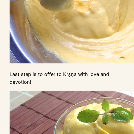
Last step is to offer to Kṛṣṇa with love and
devotion!