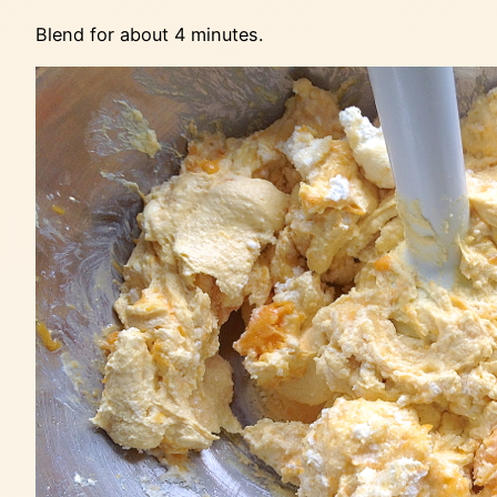
Blend for about 4 minutes.