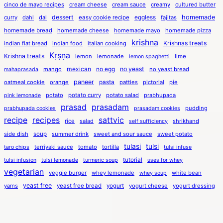
cinco de mayo recipes
cream cheese
cream sauce
creamy
cultured butter
dessert
eggless
homemade
curry
dahl
dal
easy cookie recipe
fajitas
homemade bread
homemade cheese
homemade mayo
homemade pizza
krishna
Krishnas treats
indian flat bread
indian food
italian cooking
Kṛṣṇa
Krishna treats
lemon
lemonade
lime
lemon spaghetti
mexican
no egg
no yeast
mango
no yeast bread
mahaprasada
paneer
pasta
oatmeal cookie
orange
patties
pictorial
pie
potato
potato curry
potato salad
prabhupada
pink lemonade
prasad
prasadam
pudding
prabhupada cookies
prasadam cookies
recipe
recipes
sattvic
rice
salad
shrikhand
self sufficiency
side dish
soup
summer drink
sweet and sour sauce
sweet potato
tulasi
tulsi
terriyaki sauce
tomato
tortilla
taro chips
tulsi infuse
tutorial
tulsi infusion
tulsi lemonade
turmeric soup
uses for whey
vegetarian
veggie burger
whey lemonade
white bean
whey soup
yeast free
yams
yeast free bread
yogurt
yogurt cheese
yogurt dressing