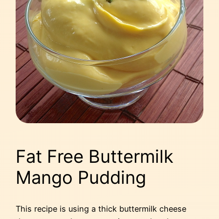
Fat Free Buttermilk
Mango Pudding
This recipe is using a thick buttermilk cheese