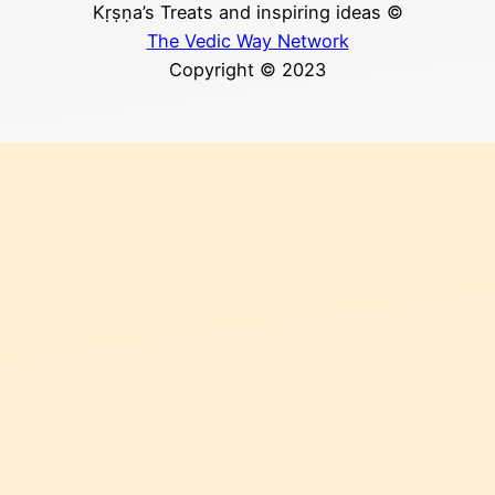
Kṛṣṇa’s Treats and inspiring ideas ©
The Vedic Way Network
Copyright © 2023