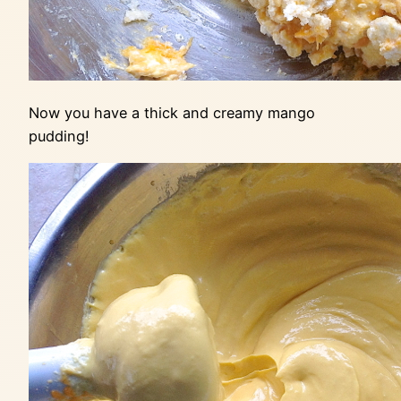
Now you have a thick and creamy mango
pudding!