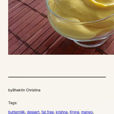
by
Bhaktin Christina
Tags:
buttermilk
, 
dessert
, 
fat free
, 
krishna
, 
Kṛṣṇa
, 
mango
, 