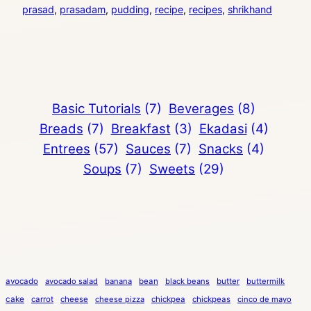
prasad
, 
prasadam
, 
pudding
, 
recipe
, 
recipes
, 
shrikhand
Basic Tutorials
(7)
Beverages
(8)
Breads
(7)
Breakfast
(3)
Ekadasi
(4)
Entrees
(57)
Sauces
(7)
Snacks
(4)
Soups
(7)
Sweets
(29)
avocado
avocado salad
banana
bean
black beans
butter
buttermilk
cake
carrot
cheese
cheese pizza
chickpea
chickpeas
cinco de mayo