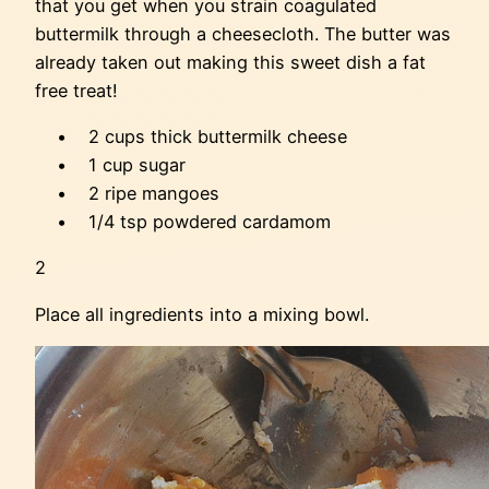
that you get when you strain coagulated
buttermilk through a cheesecloth. The butter was
already taken out making this sweet dish a fat
free treat!
• 2 cups thick buttermilk cheese
• 1 cup sugar
• 2 ripe mangoes
• 1/4 tsp powdered cardamom
2
Place all ingredients into a mixing bowl.