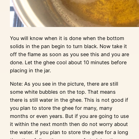
You will know when it is done when the bottom
solids in the pan begin to turn black. Now take it
off the flame as soon as you see this and you are
done. Let the ghee cool about 10 minutes before
placing in the jar.
Note: As you see in the picture, there are still
some white bubbles on the top. That means
there is still water in the ghee. This is not good if
you plan to store the ghee for many, many
months or even years. But if you are going to use
it within the next month then do not worry about
the water. If you plan to store the ghee for a long