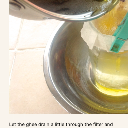
Let the ghee drain a little through the filter and