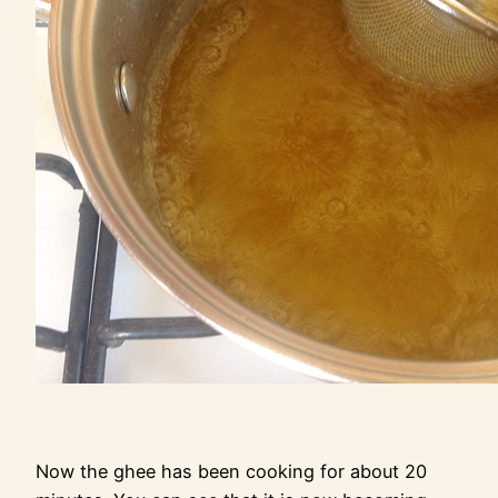
Now the ghee has been cooking for about 20