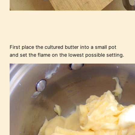
First place the cultured butter into a small pot
and set the flame on the lowest possible setting.