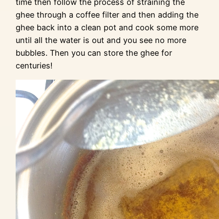
time then follow the process of straining the
ghee through a coffee filter and then adding the
ghee back into a clean pot and cook some more
until all the water is out and you see no more
bubbles. Then you can store the ghee for
centuries!