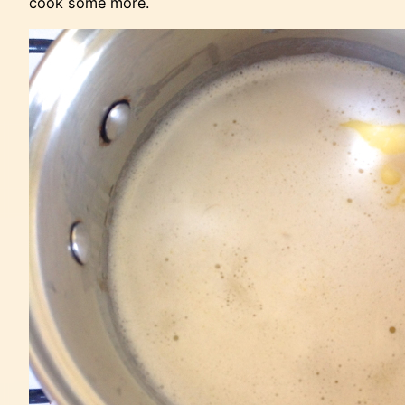
cook some more.