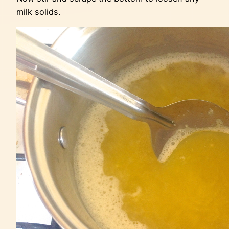
milk solids.