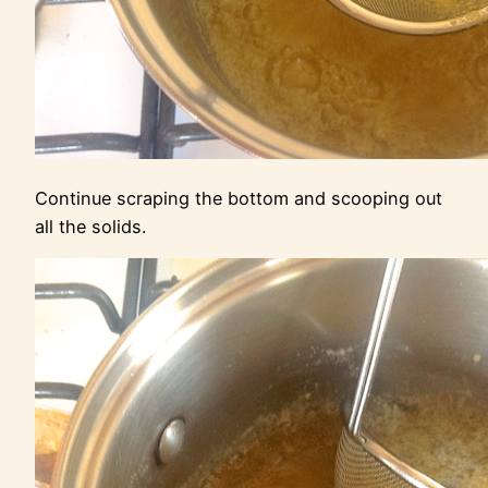
Continue scraping the bottom and scooping out
all the solids.