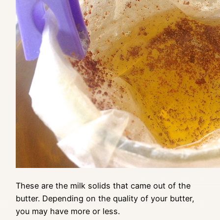
These are the milk solids that came out of the
butter. Depending on the quality of your butter,
you may have more or less.