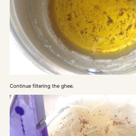
Continue filtering the ghee.