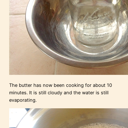
The butter has now been cooking for about 10
minutes. It is still cloudy and the water is still
evaporating.