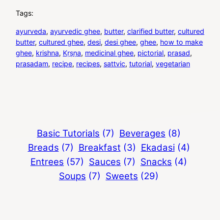
Tags:
ayurveda
, 
ayurvedic ghee
, 
butter
, 
clarified butter
, 
cultured
butter
, 
cultured ghee
, 
desi
, 
desi ghee
, 
ghee
, 
how to make
ghee
, 
krishna
, 
Kṛṣṇa
, 
medicinal ghee
, 
pictorial
, 
prasad
, 
prasadam
, 
recipe
, 
recipes
, 
sattvic
, 
tutorial
, 
vegetarian
Basic Tutorials
(7)
Beverages
(8)
Breads
(7)
Breakfast
(3)
Ekadasi
(4)
Entrees
(57)
Sauces
(7)
Snacks
(4)
Soups
(7)
Sweets
(29)