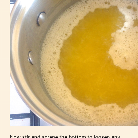
Now stir and scrape the bottom to loosen any