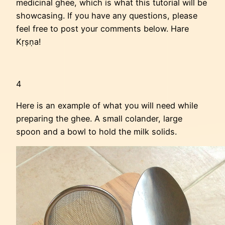
medicinal ghee, which is what this tutorial will be
showcasing. If you have any questions, please
feel free to post your comments below. Hare
Kṛṣṇa!
4
Here is an example of what you will need while
preparing the ghee. A small colander, large
spoon and a bowl to hold the milk solids.