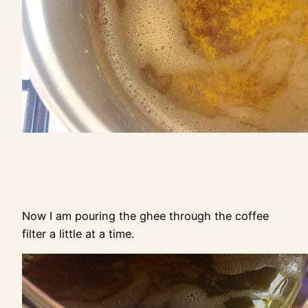
Now I am pouring the ghee through the coffee
filter a little at a time.