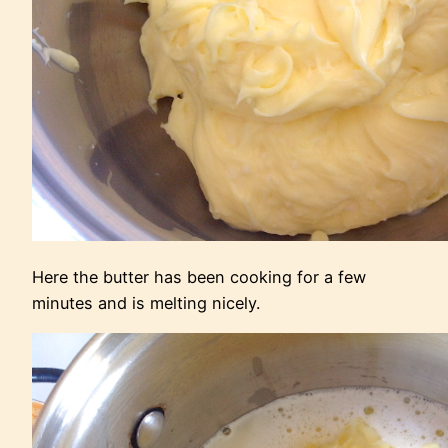
Here the butter has been cooking for a few
minutes and is melting nicely.