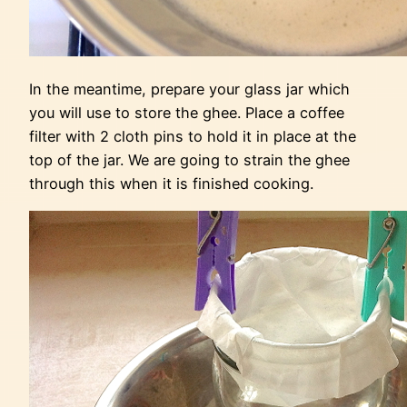
In the meantime, prepare your glass jar which
you will use to store the ghee. Place a coffee
filter with 2 cloth pins to hold it in place at the
top of the jar. We are going to strain the ghee
through this when it is finished cooking.