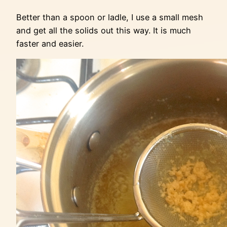
Better than a spoon or ladle, I use a small mesh
and get all the solids out this way. It is much
faster and easier.