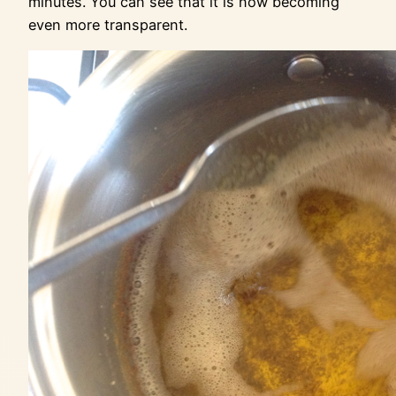
minutes. You can see that it is now becoming
even more transparent.