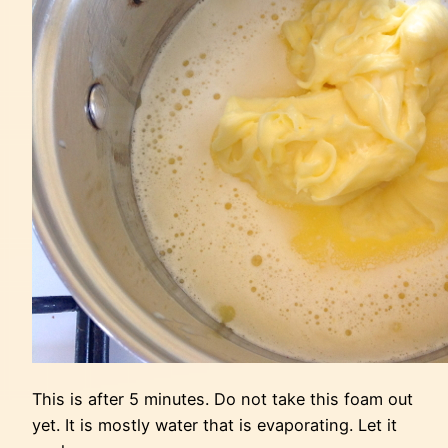
This is after 5 minutes. Do not take this foam out
yet. It is mostly water that is evaporating. Let it