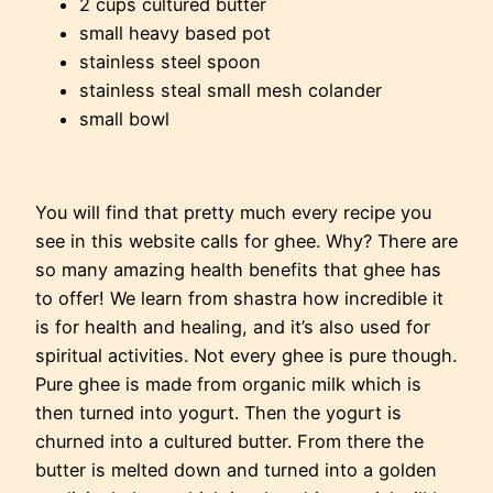
2 cups cultured butter
small heavy based pot
stainless steel spoon
stainless steal small mesh colander
small bowl
You will find that pretty much every recipe you
see in this website calls for ghee. Why? There are
so many amazing health benefits that ghee has
to offer! We learn from shastra how incredible it
is for health and healing, and it’s also used for
spiritual activities. Not every ghee is pure though.
Pure ghee is made from organic milk which is
then turned into yogurt. Then the yogurt is
churned into a cultured butter. From there the
butter is melted down and turned into a golden