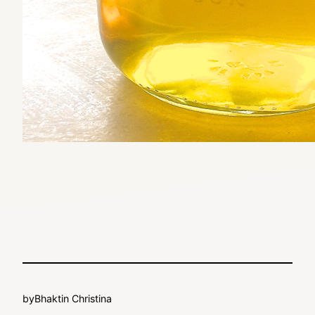
by
Bhaktin Christina