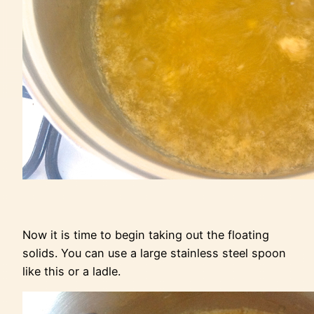
Now it is time to begin taking out the floating
solids. You can use a large stainless steel spoon
like this or a ladle.