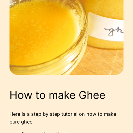
How to make Ghee
Here is a step by step tutorial on how to make
pure ghee.