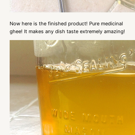
Now here is the finished product! Pure medicinal
ghee! It makes any dish taste extremely amazing!