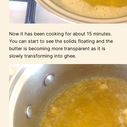
Now it has been cooking for about 15 minutes.
You can start to see the solids floating and the
butter is becoming more transparent as it is
slowly transforming into ghee.