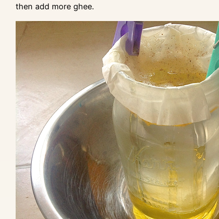
then add more ghee.