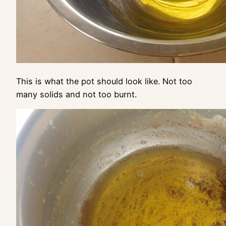
This is what the pot should look like. Not too
many solids and not too burnt.