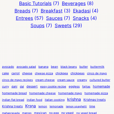
Basic Tutorials
(7)
Beverages
(8)
Breads
(7)
Breakfast
(3)
Ekadasi
(4)
Entrees
(57)
Sauces
(7)
Snacks
(4)
Soups
(7)
Sweets
(29)
avocado
avocado salad
banana
bean
black beans
butter
buttermilk
cake
carrot
cheese
cheese pizza
chickpea
chickpeas
cinco de mayo
cinco de mayo recipes
cream cheese
cream sauce
creamy
cultured butter
dessert
eggless
homemade
curry
dahl
dal
easy cookie recipe
fajitas
homemade bread
homemade cheese
homemade mayo
homemade pizza
krishna
Krishnas treats
indian flat bread
indian food
italian cooking
Kṛṣṇa
Krishna treats
lemon
lemonade
lime
lemon spaghetti
mexican
no egg
no yeast
mango
no yeast bread
mahaprasada