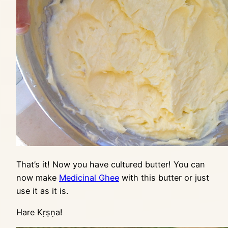
That’s it! Now you have cultured butter! You can
now make
Medicinal Ghee
with this butter or just
use it as it is.
Hare Kṛṣṇa!