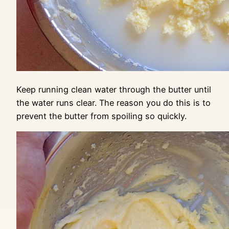
Keep running clean water through the butter until
the water runs clear. The reason you do this is to
prevent the butter from spoiling so quickly.