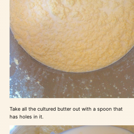
Take all the cultured butter out with a spoon that
has holes in it.