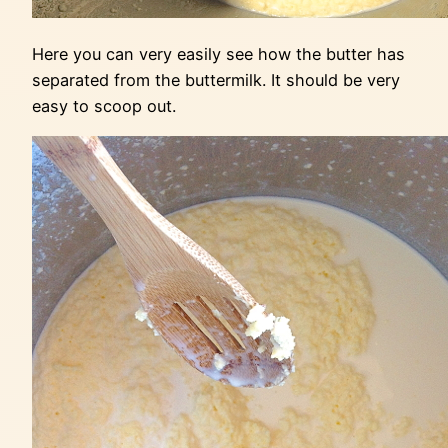
Here you can very easily see how the butter has
separated from the buttermilk. It should be very
easy to scoop out.