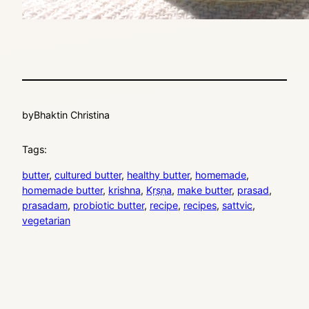
by
Bhaktin Christina
Tags:
butter
, 
cultured butter
, 
healthy butter
, 
homemade
, 
homemade butter
, 
krishna
, 
Kṛṣṇa
, 
make butter
, 
prasad
, 
prasadam
, 
probiotic butter
, 
recipe
, 
recipes
, 
sattvic
, 
vegetarian