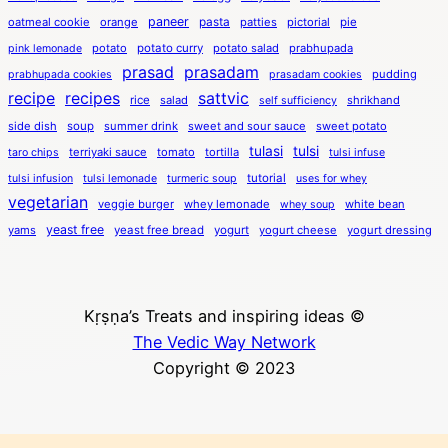
paneer
pasta
oatmeal cookie
orange
patties
pictorial
pie
potato
potato curry
potato salad
prabhupada
pink lemonade
prasad
prasadam
pudding
prabhupada cookies
prasadam cookies
recipe
recipes
sattvic
rice
salad
shrikhand
self sufficiency
side dish
soup
summer drink
sweet and sour sauce
sweet potato
tulasi
tulsi
terriyaki sauce
tomato
tortilla
taro chips
tulsi infuse
tutorial
tulsi infusion
tulsi lemonade
turmeric soup
uses for whey
vegetarian
veggie burger
whey lemonade
white bean
whey soup
yeast free
yams
yeast free bread
yogurt
yogurt cheese
yogurt dressing
Kṛṣṇa’s Treats and inspiring ideas ©
The Vedic Way Network
Copyright © 2023