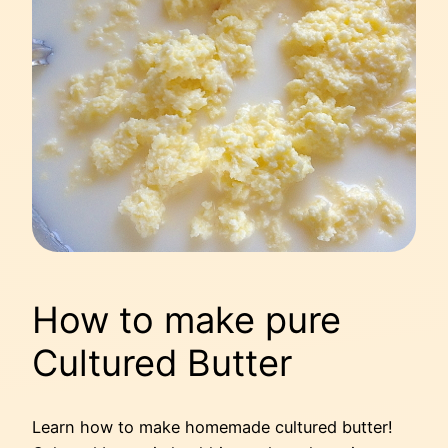
How to make pure
Cultured Butter
Learn how to make homemade cultured butter!