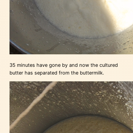
35 minutes have gone by and now the cultured
butter has separated from the buttermilk.