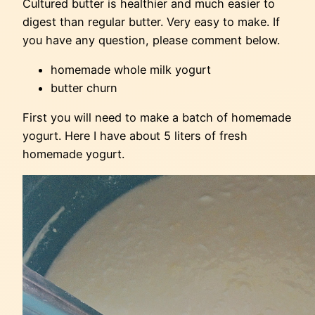
Cultured butter is healthier and much easier to
digest than regular butter. Very easy to make. If
you have any question, please comment below.
homemade whole milk yogurt
butter churn
First you will need to make a batch of homemade
yogurt. Here I have about 5 liters of fresh
homemade yogurt.