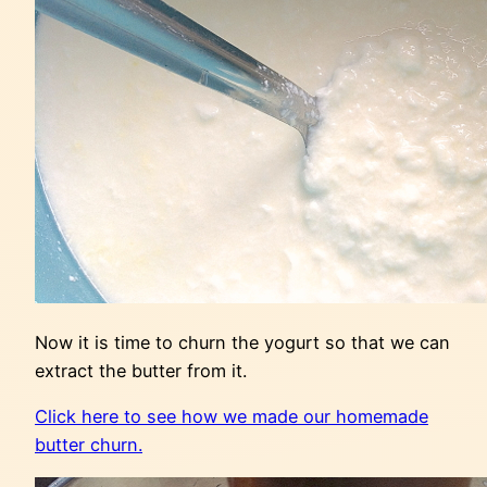
Now it is time to churn the yogurt so that we can
extract the butter from it.
Click here to see how we made our homemade
butter churn.