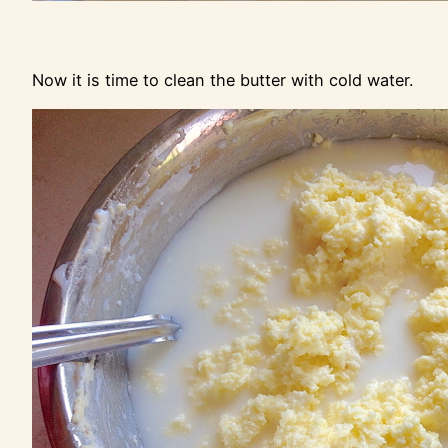
Now it is time to clean the butter with cold water.