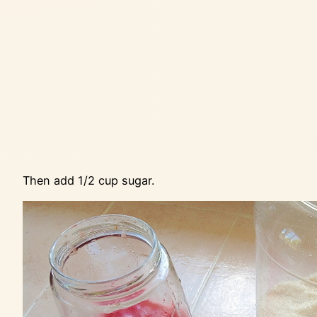
Then add 1/2 cup sugar.