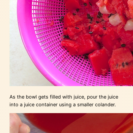
As the bowl gets filled with juice, pour the juice
into a juice container using a smaller colander.