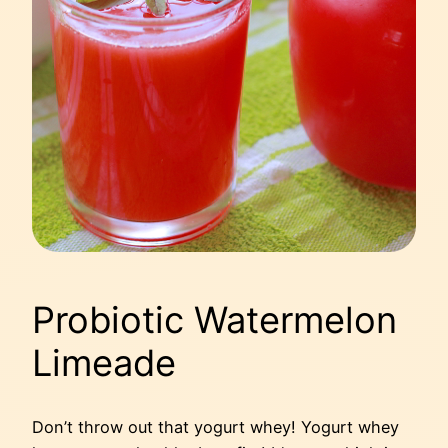
Probiotic Watermelon
Limeade
Don’t throw out that yogurt whey! Yogurt whey