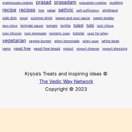
prasad
prasadam
pudding
prabhupada cookies
prasadam cookies
recipe
recipes
sattvic
rice
salad
shrikhand
self sufficiency
side dish
soup
summer drink
sweet and sour sauce
sweet potato
tulasi
tulsi
terriyaki sauce
tomato
tortilla
taro chips
tulsi infuse
tutorial
tulsi infusion
tulsi lemonade
turmeric soup
uses for whey
vegetarian
veggie burger
whey lemonade
white bean
whey soup
yeast free
yams
yeast free bread
yogurt
yogurt cheese
yogurt dressing
Kṛṣṇa’s Treats and inspiring ideas ©
The Vedic Way Network
Copyright © 2023