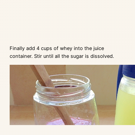
Finally add 4 cups of whey into the juice
container. Stir until all the sugar is dissolved.