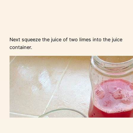
Next squeeze the juice of two limes into the juice
container.