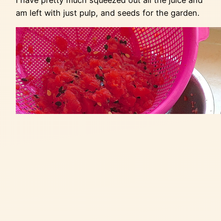
am left with just pulp, and seeds for the garden.