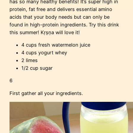
has so many healthy benefits! It’s super high in
protein, fat free and delivers essential amino
acids that your body needs but can only be
found in high-protein ingredients. Try this drink
this summer! Kṛṣṇa will love it!
4 cups fresh watermelon juice
4 cups yogurt whey
2 limes
1/2 cup sugar
6
First gather all your ingredients.