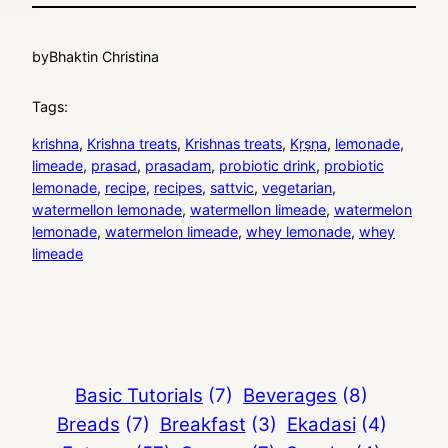
by
Bhaktin Christina
Tags:
krishna
, 
Krishna treats
, 
Krishnas treats
, 
Kṛṣṇa
, 
lemonade
, 
limeade
, 
prasad
, 
prasadam
, 
probiotic drink
, 
probiotic
lemonade
, 
recipe
, 
recipes
, 
sattvic
, 
vegetarian
, 
watermellon lemonade
, 
watermellon limeade
, 
watermelon
lemonade
, 
watermelon limeade
, 
whey lemonade
, 
whey
limeade
Basic Tutorials
(7)
Beverages
(8)
Breads
(7)
Breakfast
(3)
Ekadasi
(4)