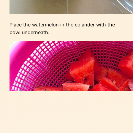
Place the watermelon in the colander with the
bowl underneath.