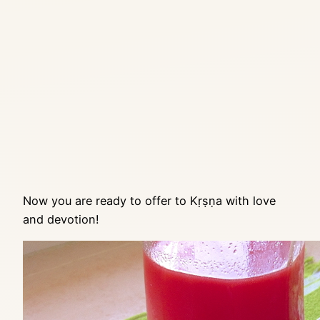
Now you are ready to offer to Kṛṣṇa with love
and devotion!