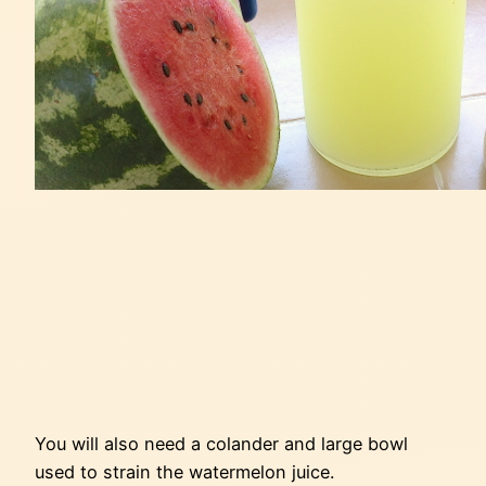
You will also need a colander and large bowl
used to strain the watermelon juice.