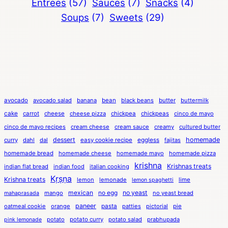
Entrees
(57)
Sauces
(7)
Snacks
(4)
Soups
(7)
Sweets
(29)
avocado
avocado salad
banana
bean
black beans
butter
buttermilk
cake
carrot
cheese
cheese pizza
chickpea
chickpeas
cinco de mayo
cinco de mayo recipes
cream cheese
cream sauce
creamy
cultured butter
dessert
eggless
homemade
curry
dahl
dal
easy cookie recipe
fajitas
homemade bread
homemade cheese
homemade mayo
homemade pizza
krishna
Krishnas treats
indian flat bread
indian food
italian cooking
Kṛṣṇa
Krishna treats
lemon
lemonade
lime
lemon spaghetti
mexican
no egg
no yeast
mango
no yeast bread
mahaprasada
paneer
pasta
oatmeal cookie
orange
patties
pictorial
pie
potato
potato curry
potato salad
prabhupada
pink lemonade