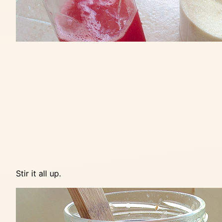
Stir it all up.