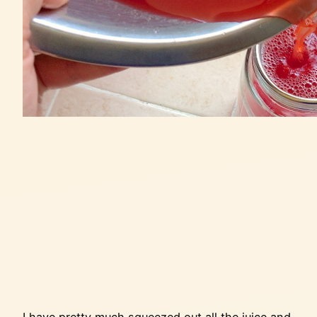
I have pretty much squeezed out all the juice and