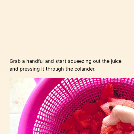
Grab a handful and start squeezing out the juice
and pressing it through the colander.