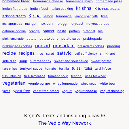
homemade bread
homemade cheese
homemade mayo
homemade pizza
krishna
Krishnas treats
indian flat bread
indian food
italian cooking
Kṛṣṇa
Krishna treats
lemon
lemonade
lime
lemon spaghetti
mexican
no egg
no yeast
mango
no yeast bread
mahaprasada
paneer
pasta
oatmeal cookie
orange
patties
pictorial
pie
potato
potato curry
potato salad
prabhupada
pink lemonade
prasad
prasadam
pudding
prabhupada cookies
prasadam cookies
recipe
recipes
sattvic
rice
salad
shrikhand
self sufficiency
side dish
soup
summer drink
sweet and sour sauce
sweet potato
tulasi
tulsi
terriyaki sauce
tomato
tortilla
taro chips
tulsi infuse
tutorial
tulsi infusion
tulsi lemonade
turmeric soup
uses for whey
vegetarian
veggie burger
whey lemonade
white bean
whey soup
yeast free
yams
yeast free bread
yogurt
yogurt cheese
yogurt dressing
Kṛṣṇa’s Treats and inspiring ideas ©
The Vedic Way Network