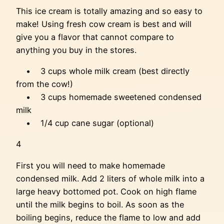
This ice cream is totally amazing and so easy to
make! Using fresh cow cream is best and will
give you a flavor that cannot compare to
anything you buy in the stores.
• 3 cups whole milk cream (best directly
from the cow!)
• 3 cups homemade sweetened condensed
milk
• 1/4 cup cane sugar (optional)
4
First you will need to make homemade
condensed milk. Add 2 liters of whole milk into a
large heavy bottomed pot. Cook on high flame
until the milk begins to boil. As soon as the
boiling begins, reduce the flame to low and add