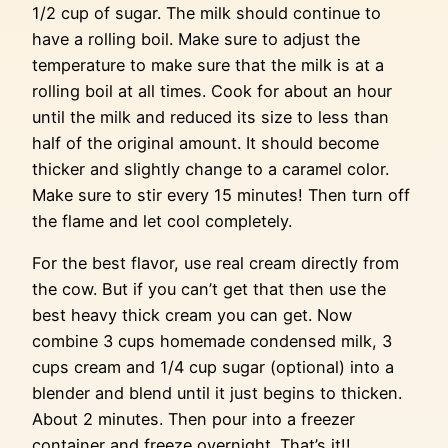
1/2 cup of sugar. The milk should continue to
have a rolling boil. Make sure to adjust the
temperature to make sure that the milk is at a
rolling boil at all times. Cook for about an hour
until the milk and reduced its size to less than
half of the original amount. It should become
thicker and slightly change to a caramel color.
Make sure to stir every 15 minutes! Then turn off
the flame and let cool completely.
For the best flavor, use real cream directly from
the cow. But if you can’t get that then use the
best heavy thick cream you can get. Now
combine 3 cups homemade condensed milk, 3
cups cream and 1/4 cup sugar (optional) into a
blender and blend until it just begins to thicken.
About 2 minutes. Then pour into a freezer
container and freeze overnight. That’s it!!