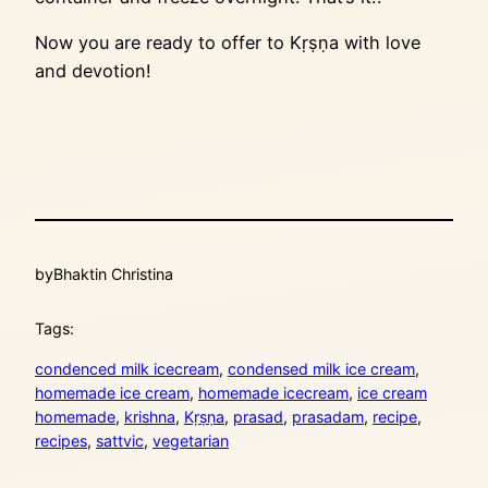
Now you are ready to offer to Kṛṣṇa with love
and devotion!
by
Bhaktin Christina
Tags:
condenced milk icecream
, 
condensed milk ice cream
, 
homemade ice cream
, 
homemade icecream
, 
ice cream
homemade
, 
krishna
, 
Kṛṣṇa
, 
prasad
, 
prasadam
, 
recipe
, 
recipes
, 
sattvic
, 
vegetarian