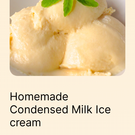
Homemade
Condensed Milk Ice
cream