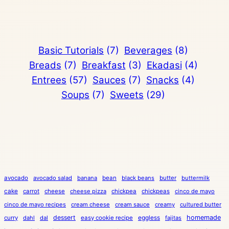
Basic Tutorials
(7)
Beverages
(8)
Breads
(7)
Breakfast
(3)
Ekadasi
(4)
Entrees
(57)
Sauces
(7)
Snacks
(4)
Soups
(7)
Sweets
(29)
avocado
avocado salad
banana
bean
black beans
butter
buttermilk
cake
carrot
cheese
cheese pizza
chickpea
chickpeas
cinco de mayo
cinco de mayo recipes
cream cheese
cream sauce
creamy
cultured butter
dessert
eggless
homemade
curry
dahl
dal
easy cookie recipe
fajitas