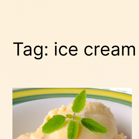
Tag:
ice crea