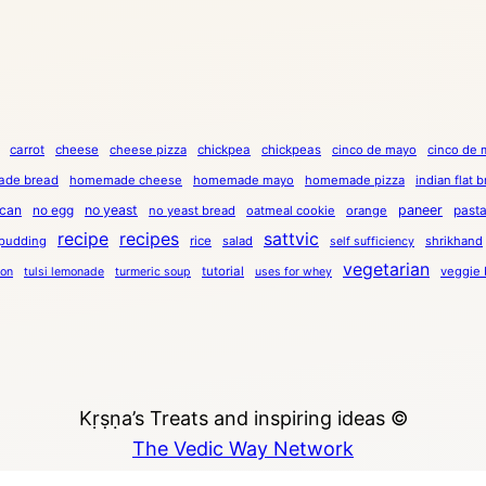
carrot
cheese
cheese pizza
chickpea
chickpeas
cinco de mayo
cinco de 
de bread
homemade cheese
homemade mayo
homemade pizza
indian flat 
can
no egg
no yeast
paneer
past
no yeast bread
oatmeal cookie
orange
recipe
recipes
sattvic
pudding
rice
salad
shrikhand
self sufficiency
vegetarian
tutorial
veggie 
ion
tulsi lemonade
turmeric soup
uses for whey
Kṛṣṇa’s Treats and inspiring ideas ©
The Vedic Way Network
Copyright © 2023