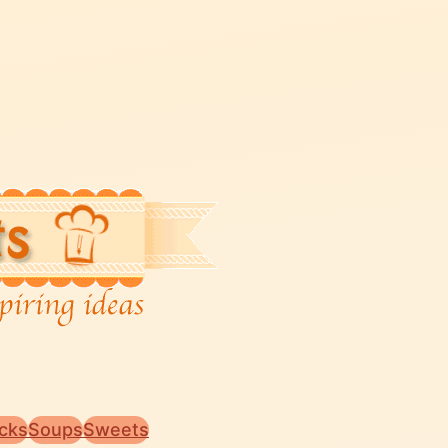
cks
Soups
Sweets