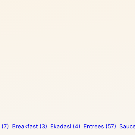
(7)
Breakfast
(3)
Ekadasi
(4)
Entrees
(57)
Sauc