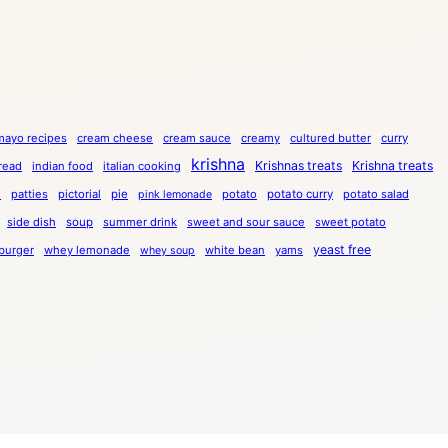
mayo recipes
cream cheese
cream sauce
creamy
cultured butter
curry
krishna
Krishnas treats
Krishna treats
bread
indian food
italian cooking
a
patties
pictorial
pie
potato
potato curry
potato salad
pink lemonade
side dish
soup
summer drink
sweet and sour sauce
sweet potato
yeast free
burger
whey lemonade
white bean
yams
whey soup