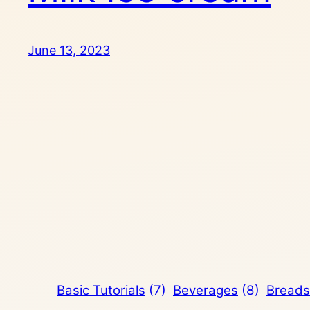
June 13, 2023
Basic Tutorials
(7)
Beverages
(8)
Breads