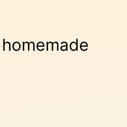
m homemade