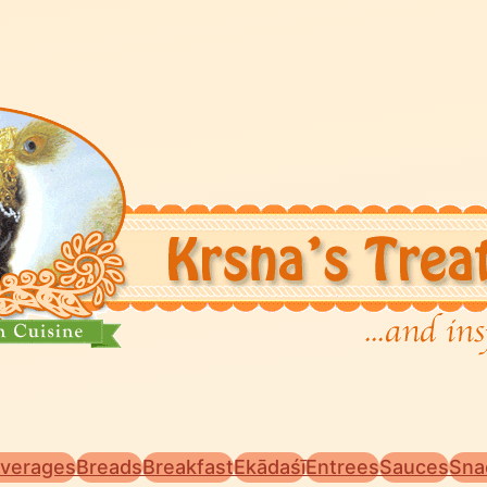
verages
Breads
Breakfast
Ekādaśī
Entrees
Sauces
Sna