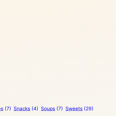
es
(7)
Snacks
(4)
Soups
(7)
Sweets
(29)