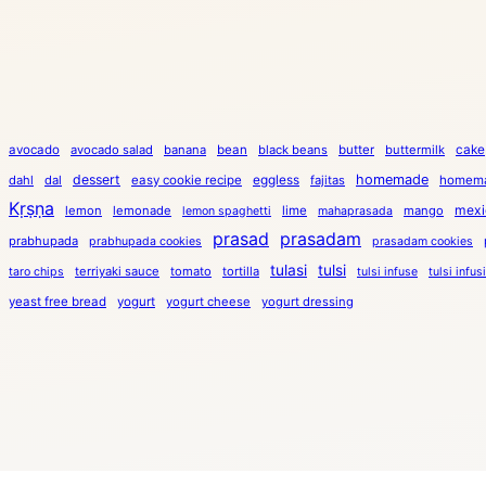
cake
avocado
avocado salad
banana
bean
black beans
butter
buttermilk
dessert
eggless
homemade
dahl
dal
easy cookie recipe
fajitas
homema
Kṛṣṇa
mexi
lemon
lemonade
lime
mango
lemon spaghetti
mahaprasada
prasad
prasadam
prabhupada
prabhupada cookies
prasadam cookies
tulasi
tulsi
terriyaki sauce
tomato
tortilla
taro chips
tulsi infuse
tulsi infus
yeast free bread
yogurt
yogurt cheese
yogurt dressing