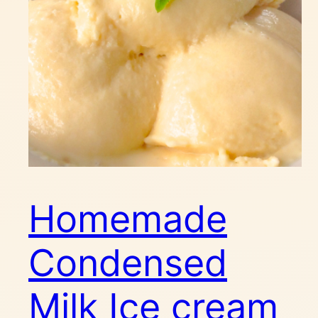
Homemade
Condensed
Milk Ice cream