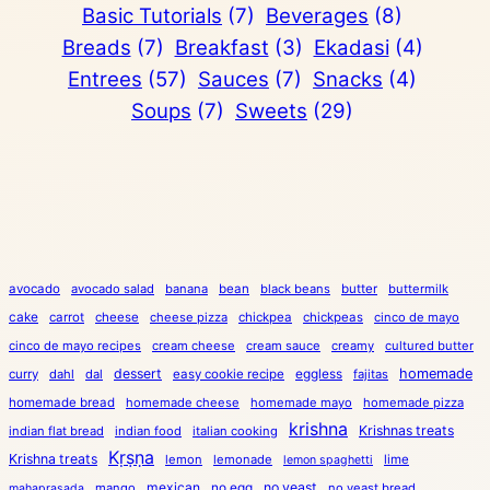
Basic Tutorials
(7)
Beverages
(8)
Breads
(7)
Breakfast
(3)
Ekadasi
(4)
Entrees
(57)
Sauces
(7)
Snacks
(4)
Soups
(7)
Sweets
(29)
avocado
avocado salad
banana
bean
black beans
butter
buttermilk
cake
carrot
cheese
cheese pizza
chickpea
chickpeas
cinco de mayo
cinco de mayo recipes
cream cheese
cream sauce
creamy
cultured butter
dessert
eggless
homemade
curry
dahl
dal
easy cookie recipe
fajitas
homemade bread
homemade cheese
homemade mayo
homemade pizza
krishna
Krishnas treats
indian flat bread
indian food
italian cooking
Kṛṣṇa
Krishna treats
lemon
lemonade
lime
lemon spaghetti
mexican
no egg
no yeast
mango
no yeast bread
mahaprasada