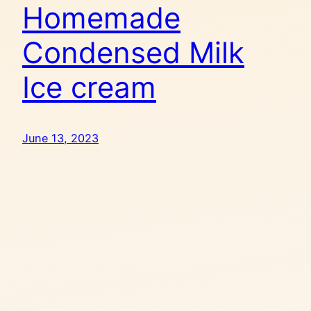
Homemade
Condensed Milk
Ice cream
June 13, 2023