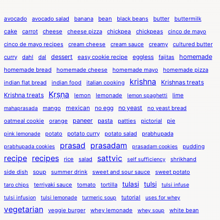
avocado
avocado salad
banana
bean
black beans
butter
buttermilk
cake
carrot
cheese
cheese pizza
chickpea
chickpeas
cinco de mayo
cinco de mayo recipes
cream cheese
cream sauce
creamy
cultured butter
dessert
eggless
homemade
curry
dahl
dal
easy cookie recipe
fajitas
homemade bread
homemade cheese
homemade mayo
homemade pizza
krishna
Krishnas treats
indian flat bread
indian food
italian cooking
Kṛṣṇa
Krishna treats
lemon
lemonade
lime
lemon spaghetti
mexican
no egg
no yeast
mango
no yeast bread
mahaprasada
paneer
pasta
oatmeal cookie
orange
patties
pictorial
pie
potato
potato curry
potato salad
prabhupada
pink lemonade
prasad
prasadam
pudding
prabhupada cookies
prasadam cookies
recipe
recipes
sattvic
rice
salad
shrikhand
self sufficiency
side dish
soup
summer drink
sweet and sour sauce
sweet potato
tulasi
tulsi
terriyaki sauce
tomato
tortilla
taro chips
tulsi infuse
tutorial
tulsi infusion
tulsi lemonade
turmeric soup
uses for whey
vegetarian
veggie burger
whey lemonade
white bean
whey soup