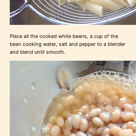
Place all the cooked white beans, a cup of the
bean cooking water, salt and pepper to a blender
and blend until smooth.