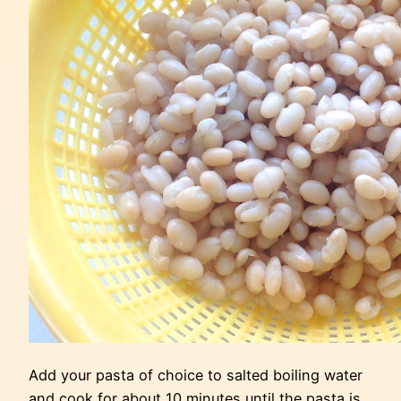
Add your pasta of choice to salted boiling water
and cook for about 10 minutes until the pasta is