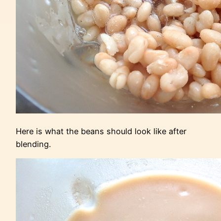
Here is what the beans should look like after
blending.