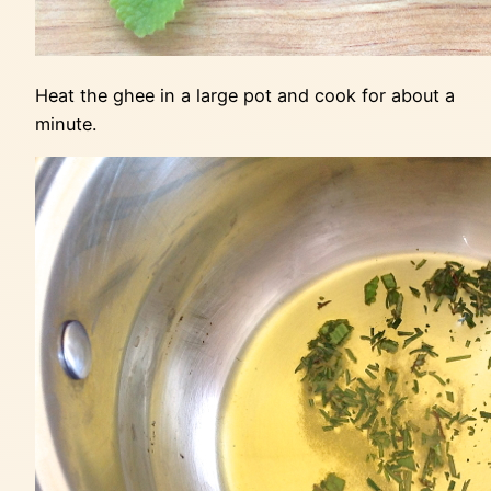
Heat the ghee in a large pot and cook for about a
minute.