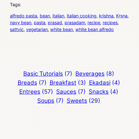
Tags:
alfredo pasta
, 
bean
, 
italian
, 
italian cooking
, 
krishna
, 
Kṛṣṇa
, 
navy bean
, 
pasta
, 
prasad
, 
prasadam
, 
recipe
, 
recipes
, 
sattvic
, 
vegetarian
, 
white bean
, 
white bean alfredo
Basic Tutorials
(7)
Beverages
(8)
Breads
(7)
Breakfast
(3)
Ekadasi
(4)
Entrees
(57)
Sauces
(7)
Snacks
(4)
Soups
(7)
Sweets
(29)