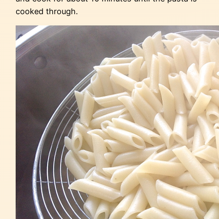
cooked through.