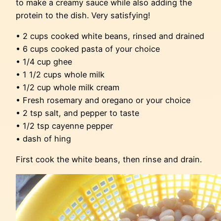
to make a creamy sauce while also adding the
protein to the dish. Very satisfying!
• 2 cups cooked white beans, rinsed and drained
• 6 cups cooked pasta of your choice
• 1/4 cup ghee
• 1 1/2 cups whole milk
• 1/2 cup whole milk cream
• Fresh rosemary and oregano or your choice
• 2 tsp salt, and pepper to taste
• 1/2 tsp cayenne pepper
• dash of hing
First cook the white beans, then rinse and drain.