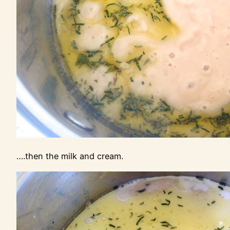
….then the milk and cream.