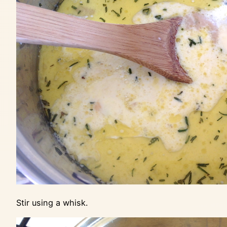
Stir using a whisk.