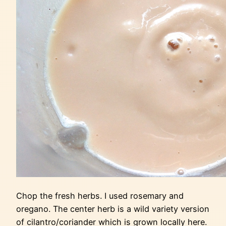
Chop the fresh herbs. I used rosemary and
oregano. The center herb is a wild variety version
of cilantro/coriander which is grown locally here.