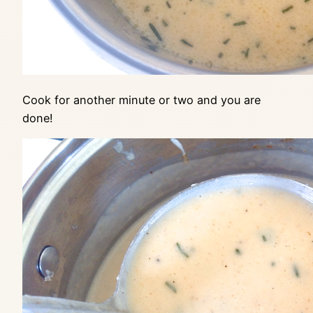
Cook for another minute or two and you are
done!