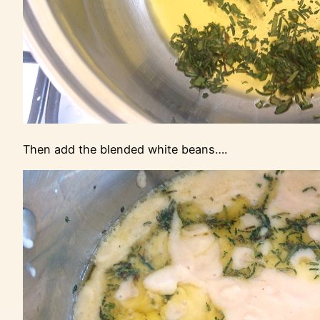
Then add the blended white beans….