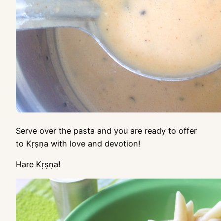
Serve over the pasta and you are ready to offer
to Kṛṣṇa with love and devotion!
Hare Kṛṣṇa!