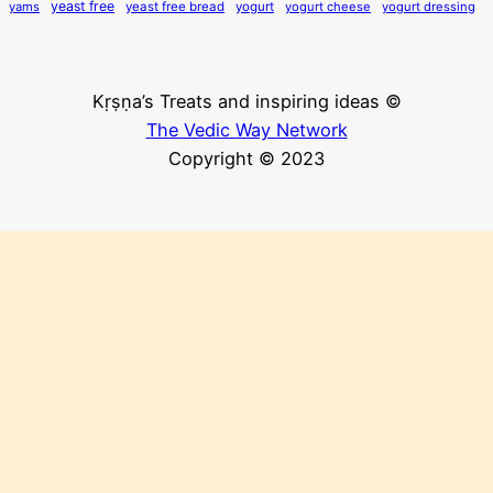
yeast free
yams
yeast free bread
yogurt
yogurt cheese
yogurt dressing
Kṛṣṇa’s Treats and inspiring ideas ©
The Vedic Way Network
Copyright © 2023