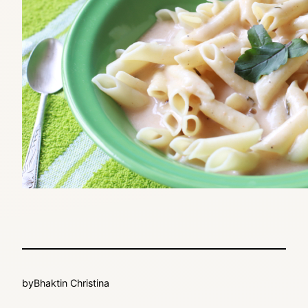
by
Bhaktin Christina