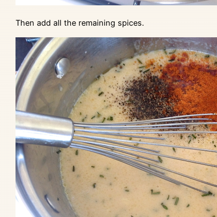
Then add all the remaining spices.