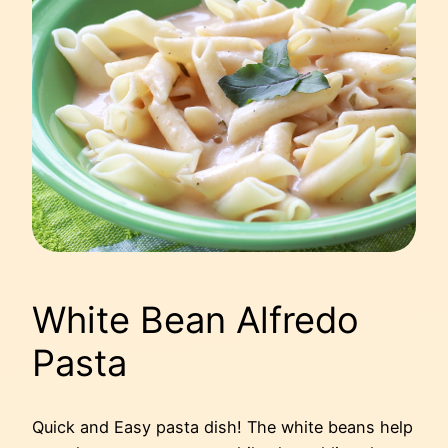
White Bean Alfredo
Pasta
Quick and Easy pasta dish! The white beans help