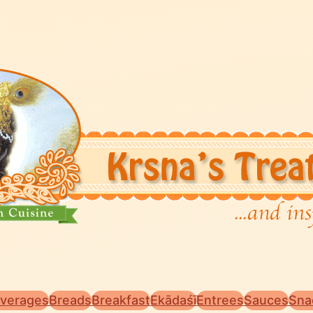
verages
Breads
Breakfast
Ekādaśī
Entrees
Sauces
Sna