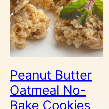
Peanut Butter
Oatmeal No-
Bake Cookies