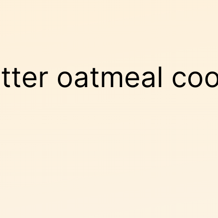
tter oatmeal coo