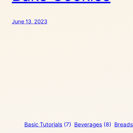
June 13, 2023
Basic Tutorials
(7)
Beverages
(8)
Breads