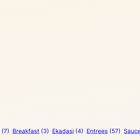
(7)
Breakfast
(3)
Ekadasi
(4)
Entrees
(57)
Sauc