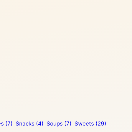
es
(7)
Snacks
(4)
Soups
(7)
Sweets
(29)