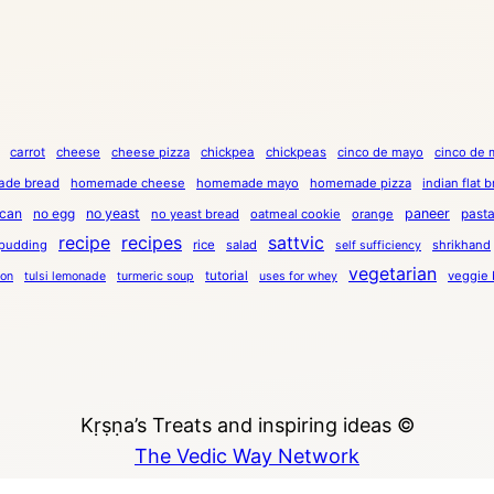
carrot
cheese
cheese pizza
chickpea
chickpeas
cinco de mayo
cinco de 
de bread
homemade cheese
homemade mayo
homemade pizza
indian flat 
can
no egg
no yeast
paneer
past
no yeast bread
oatmeal cookie
orange
recipe
recipes
sattvic
pudding
rice
salad
shrikhand
self sufficiency
vegetarian
tutorial
veggie 
ion
tulsi lemonade
turmeric soup
uses for whey
Kṛṣṇa’s Treats and inspiring ideas ©
The Vedic Way Network
Copyright © 2023