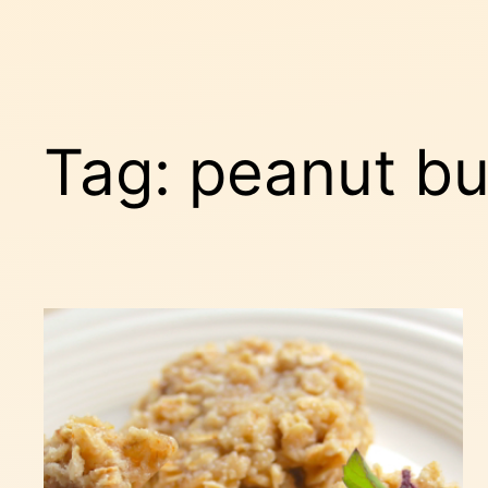
Tag:
peanut bu