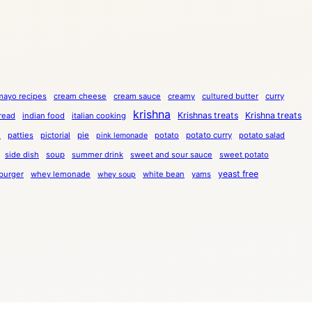
mayo recipes
cream cheese
cream sauce
creamy
cultured butter
curry
krishna
Krishnas treats
Krishna treats
bread
indian food
italian cooking
a
patties
pictorial
pie
potato
potato curry
potato salad
pink lemonade
side dish
soup
summer drink
sweet and sour sauce
sweet potato
yeast free
burger
whey lemonade
white bean
yams
whey soup