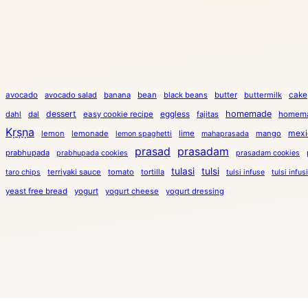
cake
avocado
avocado salad
banana
bean
black beans
butter
buttermilk
dessert
eggless
homemade
dahl
dal
easy cookie recipe
fajitas
homema
Kṛṣṇa
mexi
lemon
lemonade
lime
mango
lemon spaghetti
mahaprasada
prasad
prasadam
prabhupada
prabhupada cookies
prasadam cookies
tulasi
tulsi
terriyaki sauce
tomato
tortilla
taro chips
tulsi infuse
tulsi infus
yeast free bread
yogurt
yogurt cheese
yogurt dressing