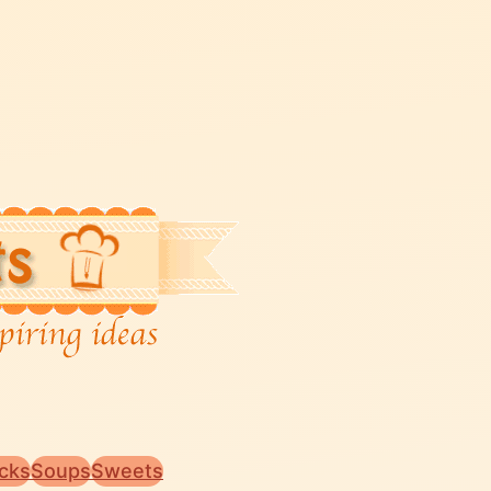
cks
Soups
Sweets