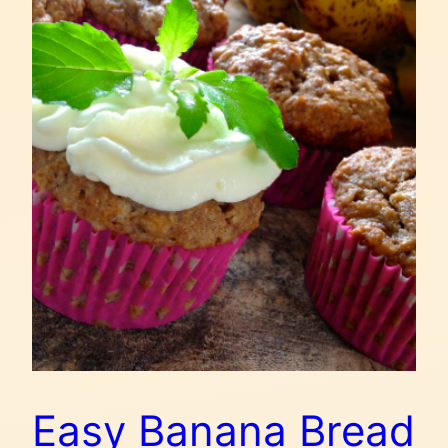
Easy Banana Bread