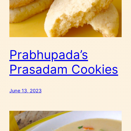
Prabhupada’s
Prasadam Cookies
June 13, 2023