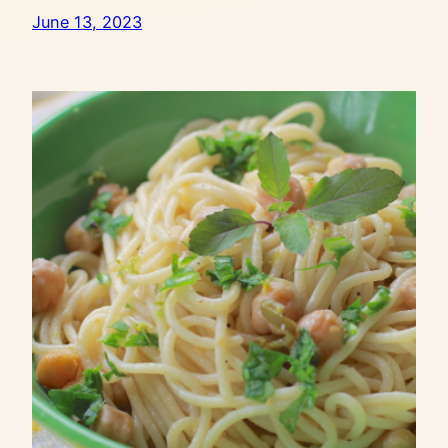
June 13, 2023