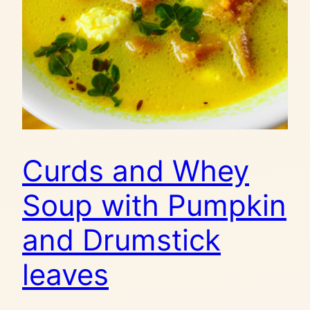
Curds and Whey
Soup with Pumpkin
and Drumstick
leaves