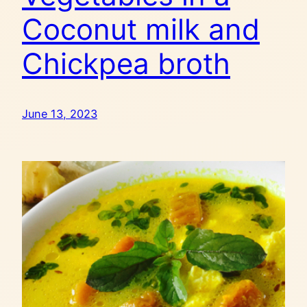
Coconut milk and
Chickpea broth
June 13, 2023