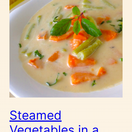
Steamed
Vegetables in a