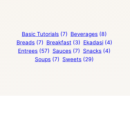
Basic Tutorials
(7)
Beverages
(8)
Breads
(7)
Breakfast
(3)
Ekadasi
(4)
Entrees
(57)
Sauces
(7)
Snacks
(4)
Soups
(7)
Sweets
(29)
avocado
avocado salad
banana
bean
black beans
butter
buttermilk
cake
carrot
cheese
cheese pizza
chickpea
chickpeas
cinco de mayo
cinco de mayo recipes
cream cheese
cream sauce
creamy
cultured butter
dessert
eggless
homemade
curry
dahl
dal
easy cookie recipe
fajitas