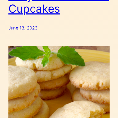
Cupcakes
June 13, 2023