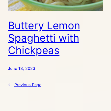
Buttery Lemon
Spaghetti with
Chickpeas
June 13, 2023
←
Previous Page