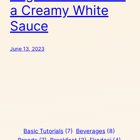
a Creamy White
Sauce
June 13, 2023
Basic Tutorials
(7)
Beverages
(8)