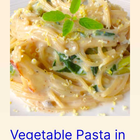
Vegetable Pasta in