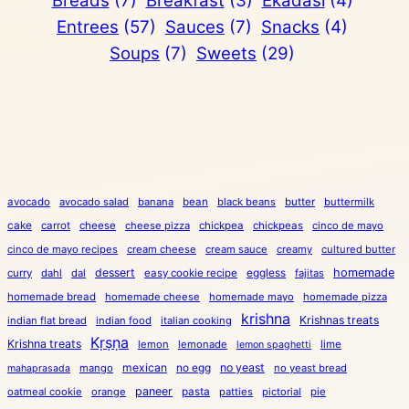
Breads
(7)
Breakfast
(3)
Ekadasi
(4)
Entrees
(57)
Sauces
(7)
Snacks
(4)
Soups
(7)
Sweets
(29)
avocado
avocado salad
banana
bean
black beans
butter
buttermilk
cake
carrot
cheese
cheese pizza
chickpea
chickpeas
cinco de mayo
cinco de mayo recipes
cream cheese
cream sauce
creamy
cultured butter
dessert
eggless
homemade
curry
dahl
dal
easy cookie recipe
fajitas
homemade bread
homemade cheese
homemade mayo
homemade pizza
krishna
Krishnas treats
indian flat bread
indian food
italian cooking
Kṛṣṇa
Krishna treats
lemon
lemonade
lime
lemon spaghetti
mexican
no egg
no yeast
mango
no yeast bread
mahaprasada
paneer
pasta
oatmeal cookie
orange
patties
pictorial
pie