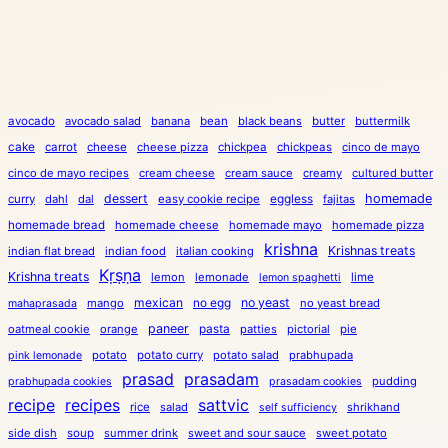
avocado
avocado salad
banana
bean
black beans
butter
buttermilk
cake
carrot
cheese
cheese pizza
chickpea
chickpeas
cinco de mayo
cinco de mayo recipes
cream cheese
cream sauce
creamy
cultured butter
dessert
eggless
homemade
curry
dahl
dal
easy cookie recipe
fajitas
homemade bread
homemade cheese
homemade mayo
homemade pizza
krishna
Krishnas treats
indian flat bread
indian food
italian cooking
Kṛṣṇa
Krishna treats
lemon
lemonade
lime
lemon spaghetti
mexican
no egg
no yeast
mango
no yeast bread
mahaprasada
paneer
pasta
oatmeal cookie
orange
patties
pictorial
pie
potato
potato curry
potato salad
prabhupada
pink lemonade
prasad
prasadam
pudding
prabhupada cookies
prasadam cookies
recipe
recipes
sattvic
rice
salad
shrikhand
self sufficiency
side dish
soup
summer drink
sweet and sour sauce
sweet potato