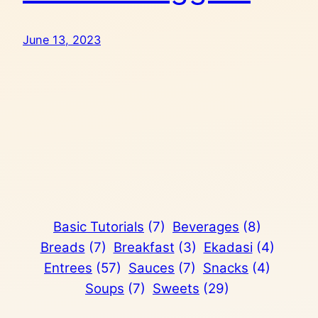
June 13, 2023
Basic Tutorials
(7)
Beverages
(8)
Breads
(7)
Breakfast
(3)
Ekadasi
(4)
Entrees
(57)
Sauces
(7)
Snacks
(4)
Soups
(7)
Sweets
(29)