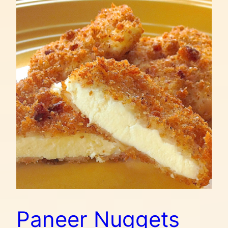
Paneer Nuggets