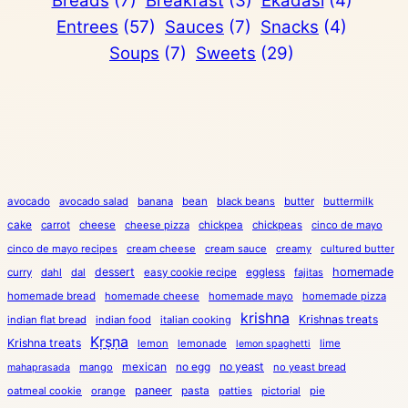
Breads
(7)
Breakfast
(3)
Ekadasi
(4)
Entrees
(57)
Sauces
(7)
Snacks
(4)
Soups
(7)
Sweets
(29)
avocado
avocado salad
banana
bean
black beans
butter
buttermilk
cake
carrot
cheese
cheese pizza
chickpea
chickpeas
cinco de mayo
cinco de mayo recipes
cream cheese
cream sauce
creamy
cultured butter
dessert
eggless
homemade
curry
dahl
dal
easy cookie recipe
fajitas
homemade bread
homemade cheese
homemade mayo
homemade pizza
krishna
Krishnas treats
indian flat bread
indian food
italian cooking
Kṛṣṇa
Krishna treats
lemon
lemonade
lime
lemon spaghetti
mexican
no egg
no yeast
mango
no yeast bread
mahaprasada
paneer
pasta
oatmeal cookie
orange
patties
pictorial
pie