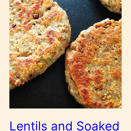
Lentils and Soaked