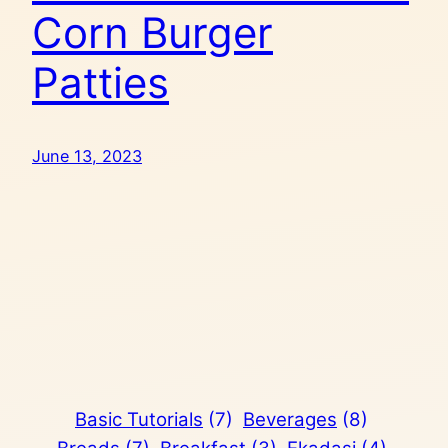
Corn Burger
Patties
June 13, 2023
Basic Tutorials
(7)
Beverages
(8)