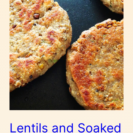
Lentils and Soaked