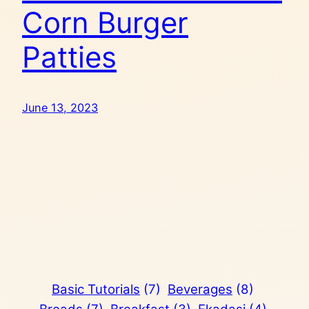
Corn Burger
Patties
June 13, 2023
Basic Tutorials
(7)
Beverages
(8)