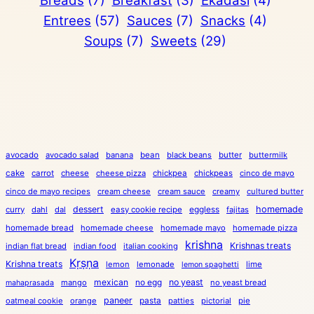
Breads
(7)
Breakfast
(3)
Ekadasi
(4)
Entrees
(57)
Sauces
(7)
Snacks
(4)
Soups
(7)
Sweets
(29)
avocado
avocado salad
banana
bean
black beans
butter
buttermilk
cake
carrot
cheese
cheese pizza
chickpea
chickpeas
cinco de mayo
cinco de mayo recipes
cream cheese
cream sauce
creamy
cultured butter
dessert
eggless
homemade
curry
dahl
dal
easy cookie recipe
fajitas
homemade bread
homemade cheese
homemade mayo
homemade pizza
krishna
Krishnas treats
indian flat bread
indian food
italian cooking
Kṛṣṇa
Krishna treats
lemon
lemonade
lime
lemon spaghetti
mexican
no egg
no yeast
mango
no yeast bread
mahaprasada
paneer
pasta
oatmeal cookie
orange
patties
pictorial
pie