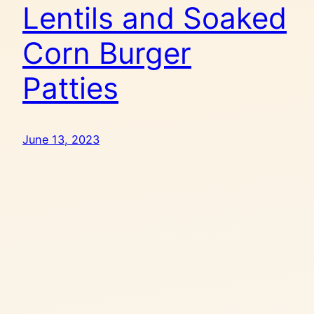
Lentils and Soaked
Corn Burger
Patties
June 13, 2023