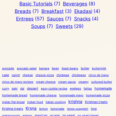
Basic Tutorials
(7)
Beverages
(8)
Breads
(7)
Breakfast
(3)
Ekadasi
(4)
Entrees
(57)
Sauces
(7)
Snacks
(4)
Soups
(7)
Sweets
(29)
avocado
avocado salad
banana
bean
black beans
butter
buttermilk
cake
carrot
cheese
cheese pizza
chickpea
chickpeas
cinco de mayo
cinco de mayo recipes
cream cheese
cream sauce
creamy
cultured butter
dessert
eggless
homemade
curry
dahl
dal
easy cookie recipe
fajitas
homemade bread
homemade cheese
homemade mayo
homemade pizza
krishna
Krishnas treats
indian flat bread
indian food
italian cooking
Kṛṣṇa
Krishna treats
lemon
lemonade
lime
lemon spaghetti
mexican
no egg
no yeast
mango
no yeast bread
mahaprasada