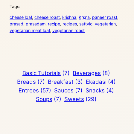
Tags:
cheese loaf
, 
cheese roast
, 
krishna
, 
Kṛṣṇa
, 
paneer roast
, 
prasad
, 
prasadam
, 
recipe
, 
recipes
, 
sattvic
, 
vegetarian
, 
vegetarian meat loaf
, 
vegetarian roast
Basic Tutorials
(7)
Beverages
(8)
Breads
(7)
Breakfast
(3)
Ekadasi
(4)
Entrees
(57)
Sauces
(7)
Snacks
(4)
Soups
(7)
Sweets
(29)