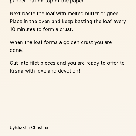
paneer loaf on top of the paper.
Next baste the loaf with melted butter or ghee.
Place in the oven and keep basting the loaf every
10 minutes to form a crust.
When the loaf forms a golden crust you are
done!
Cut into filet pieces and you are ready to offer to
Kṛṣṇa with love and devotion!
by
Bhaktin Christina