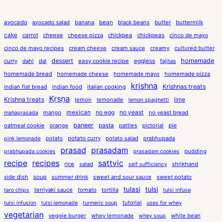
avocado
avocado salad
banana
bean
black beans
butter
buttermilk
cake
carrot
cheese
cheese pizza
chickpea
chickpeas
cinco de mayo
cinco de mayo recipes
cream cheese
cream sauce
creamy
cultured butter
dessert
eggless
homemade
curry
dahl
dal
easy cookie recipe
fajitas
homemade bread
homemade cheese
homemade mayo
homemade pizza
krishna
Krishnas treats
indian flat bread
indian food
italian cooking
Kṛṣṇa
Krishna treats
lemon
lemonade
lime
lemon spaghetti
mexican
no egg
no yeast
mango
no yeast bread
mahaprasada
paneer
pasta
oatmeal cookie
orange
patties
pictorial
pie
potato
potato curry
potato salad
prabhupada
pink lemonade
prasad
prasadam
pudding
prabhupada cookies
prasadam cookies
recipe
recipes
sattvic
rice
salad
shrikhand
self sufficiency
side dish
soup
summer drink
sweet and sour sauce
sweet potato
tulasi
tulsi
terriyaki sauce
tomato
tortilla
taro chips
tulsi infuse
tutorial
tulsi infusion
tulsi lemonade
turmeric soup
uses for whey
vegetarian
veggie burger
whey lemonade
white bean
whey soup