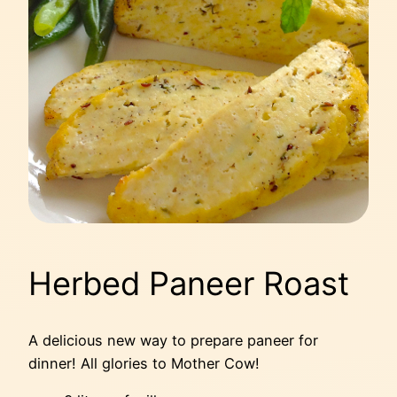
Herbed Paneer Roast
A delicious new way to prepare paneer for
dinner! All glories to Mother Cow!