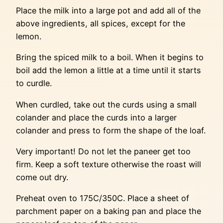
Place the milk into a large pot and add all of the
above ingredients, all spices, except for the
lemon.
Bring the spiced milk to a boil. When it begins to
boil add the lemon a little at a time until it starts
to curdle.
When curdled, take out the curds using a small
colander and place the curds into a larger
colander and press to form the shape of the loaf.
Very important! Do not let the paneer get too
firm. Keep a soft texture otherwise the roast will
come out dry.
Preheat oven to 175C/350C. Place a sheet of
parchment paper on a baking pan and place the