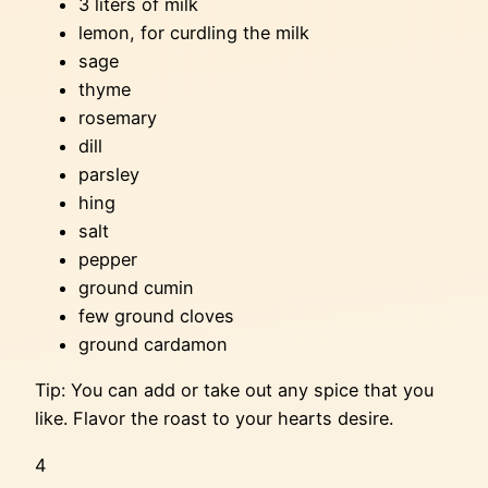
3 liters of milk
lemon, for curdling the milk
sage
thyme
rosemary
dill
parsley
hing
salt
pepper
ground cumin
few ground cloves
ground cardamon
Tip: You can add or take out any spice that you
like. Flavor the roast to your hearts desire.
4