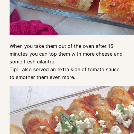
When you take them out of the oven after 15
minutes you can top them with more cheese and
some fresh cilantro.
Tip: I also served an extra side of tomato sauce
to smother them even more.