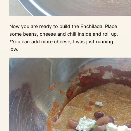
Now you are ready to build the Enchilada. Place
some beans, cheese and chili inside and roll up.
*You can add more cheese, I was just running
low.