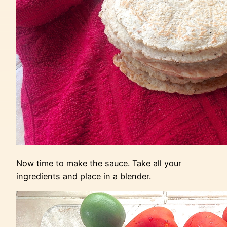
Now time to make the sauce. Take all your
ingredients and place in a blender.