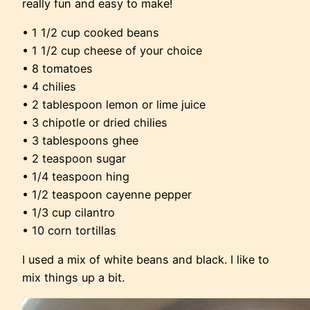
really fun and easy to make!
• 1 1/2 cup cooked beans
• 1 1/2 cup cheese of your choice
• 8 tomatoes
• 4 chilies
• 2 tablespoon lemon or lime juice
• 3 chipotle or dried chilies
• 3 tablespoons ghee
• 2 teaspoon sugar
• 1/4 teaspoon hing
• 1/2 teaspoon cayenne pepper
• 1/3 cup cilantro
• 10 corn tortillas
I used a mix of white beans and black. I like to
mix things up a bit.