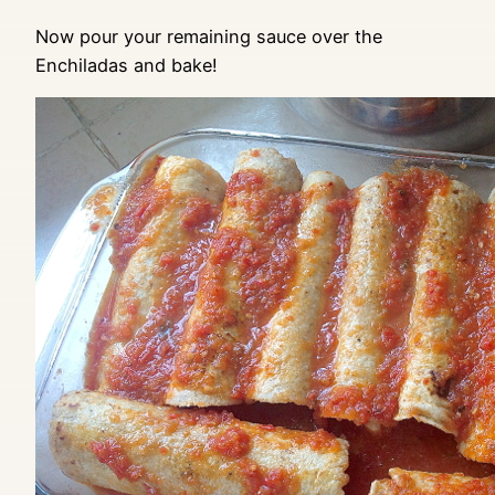
Now pour your remaining sauce over the
Enchiladas and bake!