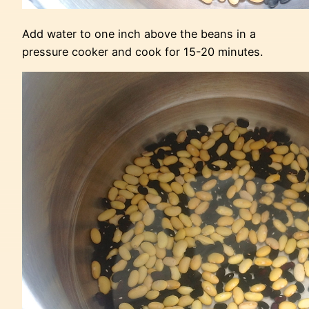
Add water to one inch above the beans in a
pressure cooker and cook for 15-20 minutes.