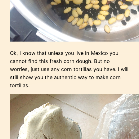
Ok, I know that unless you live in Mexico you
cannot find this fresh corn dough. But no
worries, just use any corn tortillas you have. I will
still show you the authentic way to make corn
tortillas.