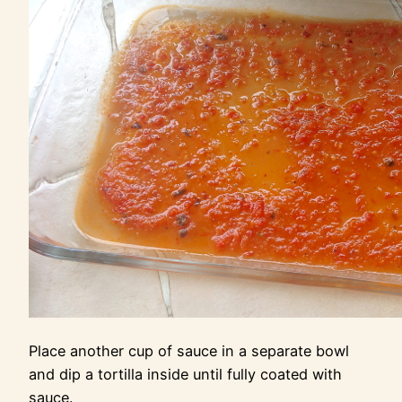
Place another cup of sauce in a separate bowl
and dip a tortilla inside until fully coated with
sauce.