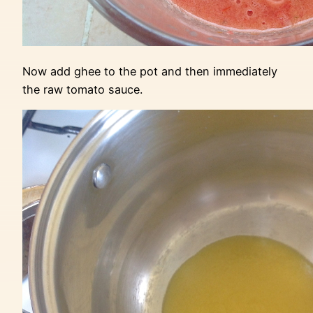
Now add ghee to the pot and then immediately
the raw tomato sauce.