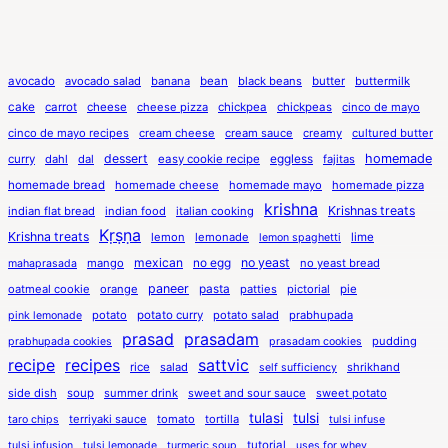
avocado
avocado salad
banana
bean
black beans
butter
buttermilk
cake
carrot
cheese
cheese pizza
chickpea
chickpeas
cinco de mayo
cinco de mayo recipes
cream cheese
cream sauce
creamy
cultured butter
dessert
eggless
homemade
curry
dahl
dal
easy cookie recipe
fajitas
homemade bread
homemade cheese
homemade mayo
homemade pizza
krishna
Krishnas treats
indian flat bread
indian food
italian cooking
Kṛṣṇa
Krishna treats
lemon
lemonade
lime
lemon spaghetti
mexican
no egg
no yeast
mango
no yeast bread
mahaprasada
paneer
pasta
oatmeal cookie
orange
patties
pictorial
pie
potato
potato curry
potato salad
prabhupada
pink lemonade
prasad
prasadam
pudding
prabhupada cookies
prasadam cookies
recipe
recipes
sattvic
rice
salad
shrikhand
self sufficiency
side dish
soup
summer drink
sweet and sour sauce
sweet potato
tulasi
tulsi
terriyaki sauce
tomato
tortilla
taro chips
tulsi infuse
tutorial
tulsi infusion
tulsi lemonade
turmeric soup
uses for whey