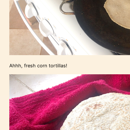
Ahhh, fresh corn tortillas!