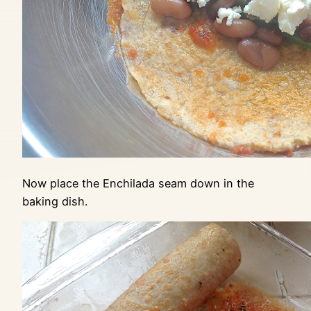
Now place the Enchilada seam down in the
baking dish.