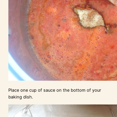
Place one cup of sauce on the bottom of your
baking dish.