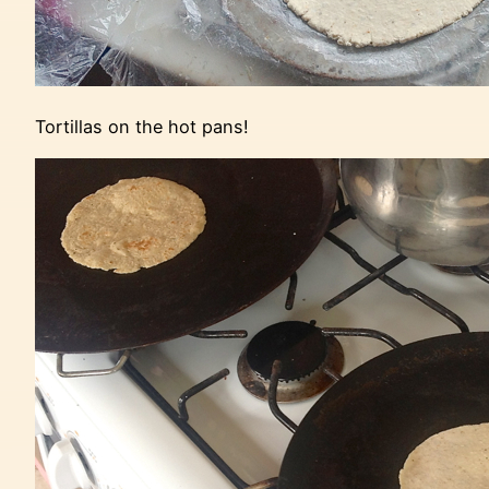
Tortillas on the hot pans!