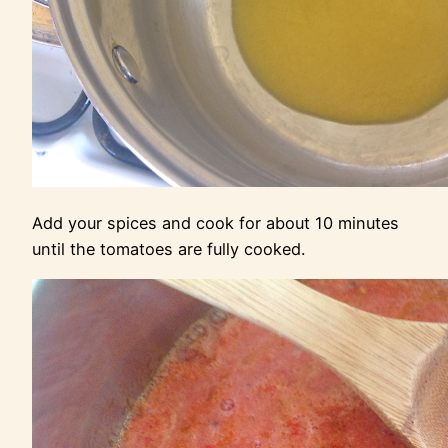
Add your spices and cook for about 10 minutes
until the tomatoes are fully cooked.