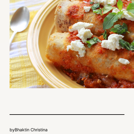
by
Bhaktin Christina