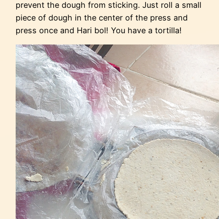
prevent the dough from sticking. Just roll a small
piece of dough in the center of the press and
press once and Hari bol! You have a tortilla!