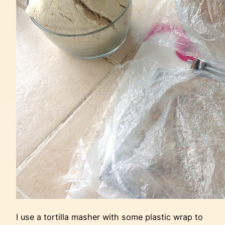
I use a tortilla masher with some plastic wrap to