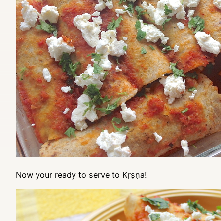
Now your ready to serve to Kṛṣṇa!