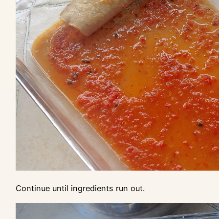
Continue until ingredients run out.