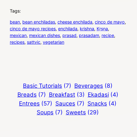
Tags:
bean
, 
bean enchiladas
, 
cheese enchilada
, 
cinco de mayo
, 
cinco de mayo recipes
, 
enchilada
, 
krishna
, 
Kṛṣṇa
, 
mexican
, 
mexican dishes
, 
prasad
, 
prasadam
, 
recipe
, 
recipes
, 
sattvic
, 
vegetarian
Basic Tutorials
(7)
Beverages
(8)
Breads
(7)
Breakfast
(3)
Ekadasi
(4)
Entrees
(57)
Sauces
(7)
Snacks
(4)
Soups
(7)
Sweets
(29)