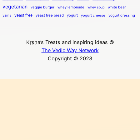
vegetarian
veggie burger
whey lemonade
white bean
whey soup
yeast free
yams
yeast free bread
yogurt
yogurt cheese
yogurt dressing
Kṛṣṇa’s Treats and inspiring ideas ©
The Vedic Way Network
Copyright © 2023