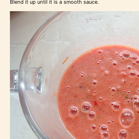
Blend it up until it is a smooth sauce.