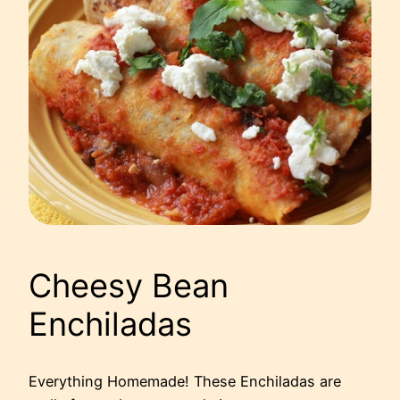
Cheesy Bean
Enchiladas
Everything Homemade! These Enchiladas are